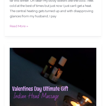
far this winter. Oh dear! My body doesn’t like the cold. I feel
cold at the best of times but just now I just can’t get a heat.
The central heating gets turned up and with disapproving
glances from my husband, I pay
Read More »
Valentines
Day
Ultimate
Gift,
Indian
Head
Massage