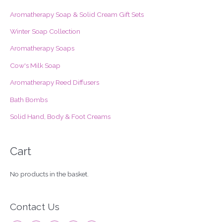
c
Aromatherapy Soap & Solid Cream Gift Sets
h
f
Winter Soap Collection
o
Aromatherapy Soaps
r
Cow's Milk Soap
:
Aromatherapy Reed Diffusers
Bath Bombs
Solid Hand, Body & Foot Creams
Cart
No products in the basket.
Contact Us