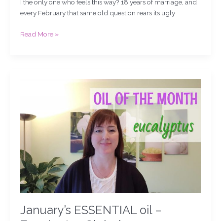
I the only one who feels this way? 18 years of marriage, and
every February that same old question rears its ugly
Read More »
January’s
ESSENTIAL
oil
–
Eucalyptus
Globulus
January’s ESSENTIAL oil –