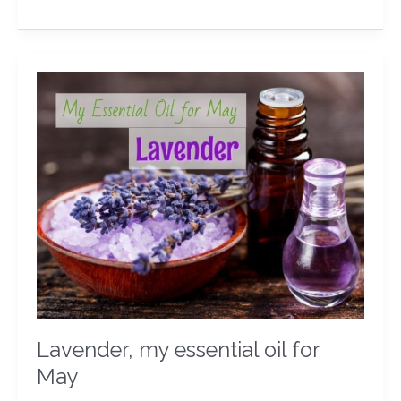
Lavender,
my
essential
oil
for
May
Lavender, my essential oil for
May