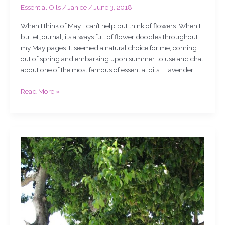
Essential Oils
/
Janice
/
June 3, 2018
When I think of May, I can’t help but think of flowers. When I
bullet journal, its always full of flower doodles throughout
my May pages. It seemed a natural choice for me, coming
out of spring and embarking upon summer, to use and chat
about one of the most famous of essential oils… Lavender
Read More »
My
EsSensual
oil
for
February