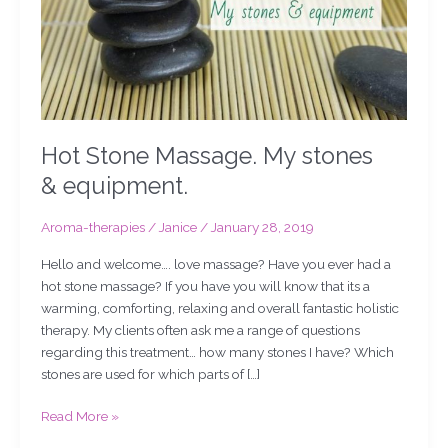
Hot Stone Massage. My stones
& equipment.
Aroma-therapies
/
Janice
/
January 28, 2019
Hello and welcome…. love massage? Have you ever had a
hot stone massage? If you have you will know that its a
warming, comforting, relaxing and overall fantastic holistic
therapy. My clients often ask me a range of questions
regarding this treatment… how many stones I have? Which
stones are used for which parts of […]
Read More »