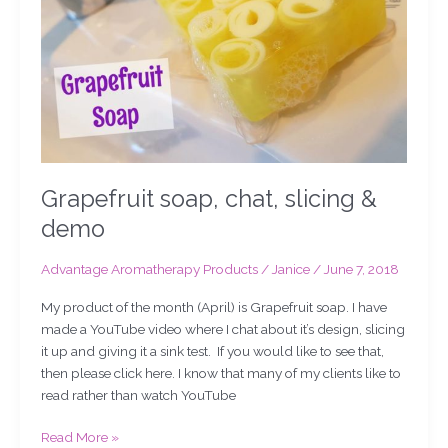
demo
Grapefruit soap, chat, slicing &
demo
Advantage Aromatherapy Products
/
Janice
/
June 7, 2018
My product of the month (April) is Grapefruit soap. I have
made a YouTube video where I chat about it’s design, slicing
it up and giving it a sink test. If you would like to see that,
then please click here. I know that many of my clients like to
read rather than watch YouTube
Read More »