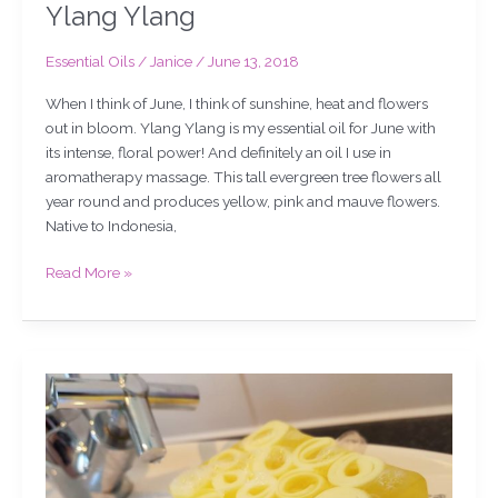
Ylang Ylang
Essential Oils
/
Janice
/
June 13, 2018
When I think of June, I think of sunshine, heat and flowers
out in bloom. Ylang Ylang is my essential oil for June with
its intense, floral power! And definitely an oil I use in
aromatherapy massage. This tall evergreen tree flowers all
year round and produces yellow, pink and mauve flowers.
Native to Indonesia,
Read More »
Grapefruit
soap,
chat,
slicing
&