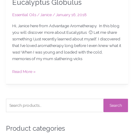
Eucalyptus Globulus
Essential Oils
/
Janice
/
January 16, 2018
Hi, Janice here from Advantage Aromatherapy. In this blog
you will discover more about Eucalyptus 🙂 Let me share
something I just recently learned about myself. I discovered
that I’ve loved aromatherapy long before I even knew what it
was! When I was young and loaded with the cold,
memories of my mum slathering vicks
Read More »
S
Search
e
a
r
Product categories