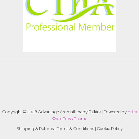
Copyright © 2026 Advantage Aromatherapy Falkirk | Powered by
Astra
WordPress Theme
Shipping & Returns |
Terms & Conditions
|
Cookie Policy