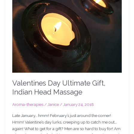
Valentines Day Ultimate Gift,
Indian Head Massage
Aroma-therapies
/
Janice
/
January 24, 2018
Late January… hmm! February’s just around the corner!
Hmm! Valentine’s day lurks, creeping up to catch me out…
again! What to get for a gift? Men are so hard to buy for! Am