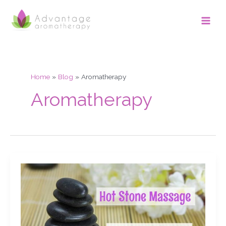
Skip
Main
to
Men
content
Home
Blog
Aromatherapy
Aromatherapy
Hot
Stone
Massage.
My
stones
& equipment.