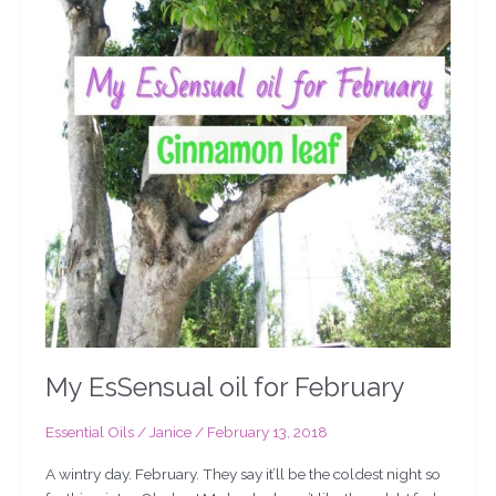
My EsSensual oil for February
Essential Oils
/
Janice
/
February 13, 2018
A wintry day. February. They say it’ll be the coldest night so