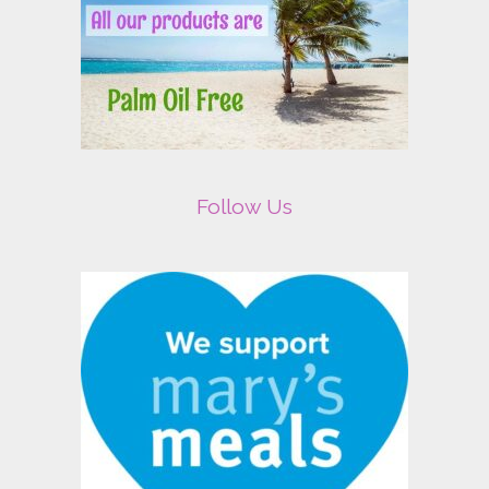
Follow Us