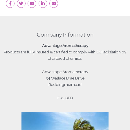
Company Information
Advantage
Aromatherapy
Products
are fully insured & certified to comply with EU legislation by
chartered chemists.
Advantage Aromatherapy
34 Wallace Brae Drive
Reddingmuirhead
FK2 0FB