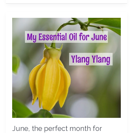
June,
the
perfect
month
for
Ylang
Ylang
June, the perfect month for