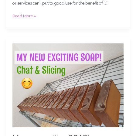
or services can I put to good use for the benefit of […]
Read More »
My
new,
exciting
SOAP!