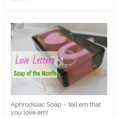
Aphrodisiac
Soap
–
tell
em
that
you
love
em!
Aphrodisiac Soap – tell em that
you love em!