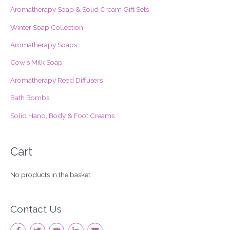
Aromatherapy Soap & Solid Cream Gift Sets
h
f
Winter Soap Collection
o
Aromatherapy Soaps
r
Cow's Milk Soap
:
Aromatherapy Reed Diffusers
Bath Bombs
Solid Hand, Body & Foot Creams
Cart
No products in the basket.
Contact Us