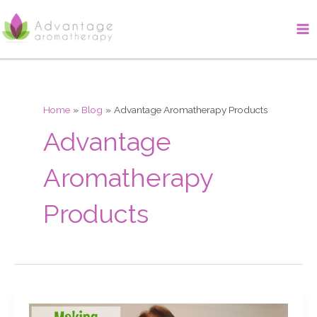
Skip
Ma
to
Me
content
Home
Blog
Advantage Aromatherapy Products
Advantage
Aromatherapy
Products
Making