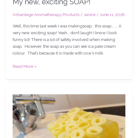
My new, exciting SOAP!
Advantage Aromatherapy Products
/
Janice
/
June 11, 2018
Well, this time last week I was makingsoap… this soap… …. A
very new, exciting soap! Yeah… don’t laugh! I know I look
funny lol! There is a lot of safety involved when making
soap. However, the soap as you can see is a pale cream
colour. That’s because it is made with cow’s milk
Read More »
Grapefruit
soap,
chat,
slicing
&
demo