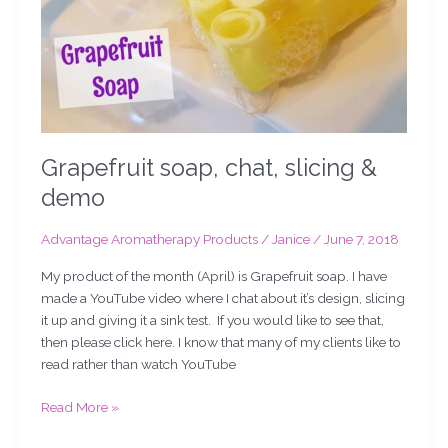
Grapefruit soap, chat, slicing &
demo
Advantage Aromatherapy Products
/
Janice
/
June 7, 2018
My product of the month (April) is Grapefruit soap. I have
made a YouTube video where I chat about it’s design, slicing
it up and giving it a sink test. If you would like to see that,
then please click here. I know that many of my clients like to
read rather than watch YouTube
Read More »