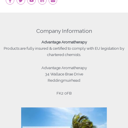
Company Information
Advantage
Aromatherapy
Products
are fully insured & certified to comply with EU legislation by
chartered chemists.
Advantage Aromatherapy
34 Wallace Brae Drive
Reddingmuirhead
FK2 0FB