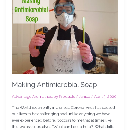
Antimicrobial
Soap
Making Antimicrobial Soap
Advantage Aromatherapy Products
/
Janice
/
April 3, 2020
The World is currently in a crises. Corona-virus has caused
our lives to be challenging and unlike anything we have
ever experienced before. It occurs to me that at times like
this, we asks ourselves “What can I do to help? What skills