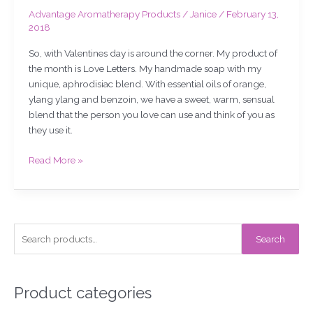
Advantage Aromatherapy Products
/
Janice
/
February 13,
2018
So, with Valentines day is around the corner. My product of
the month is Love Letters. My handmade soap with my
unique, aphrodisiac blend. With essential oils of orange,
ylang ylang and benzoin, we have a sweet, warm, sensual
blend that the person you love can use and think of you as
they use it.
Read More »
S
Search
e
a
r
Product categories
c