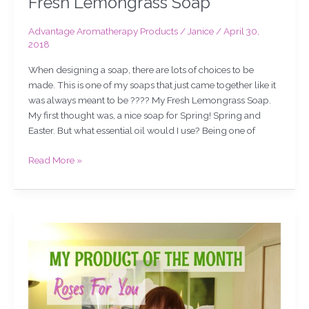
Fresh Lemongrass Soap
Advantage Aromatherapy Products
/
Janice
/
April 30,
2018
When designing a soap, there are lots of choices to be
made. This is one of my soaps that just came together like it
was always meant to be ???? My Fresh Lemongrass Soap.
My first thought was, a nice soap for Spring! Spring and
Easter. But what essential oil would I use? Being one of
Read More »
My
product
of
the
month.
Roses