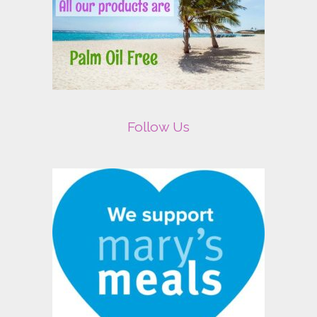
Follow Us