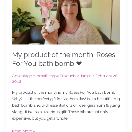
For
You
bath
bomb
❤
My product of the month. Roses
For You bath bomb ❤
Advantage Aromatherapy Products
/
Janice
/
February 26,
2018
My product of the month is my Roses For You bath bomb.
Why? It is the perfect gift for Mothers day! Is is a beautiful big
bath bomb and with essential oils of rose, geranium & ylang
ylang. It is also a luxurious gift! These oils are not only
expensive, but you get a whole
Read More »