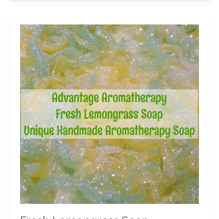
Fresh
Lemongrass
Soap