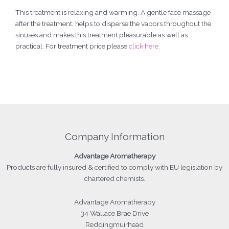
This treatment is relaxing and warming. A gentle face massage
after the treatment, helps to disperse the vapors throughout the
sinuses and makes this treatment pleasurable as well as
practical. For treatment price please
click here.
Company Information
Advantage
Aromatherapy
Products
are fully insured & certified to comply with EU legislation by
chartered chemists.
Advantage Aromatherapy
34 Wallace Brae Drive
Reddingmuirhead