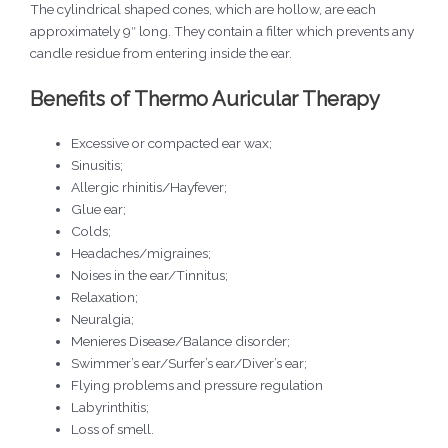
The cylindrical shaped cones, which are hollow, are each
approximately 9″ long. They contain a filter which prevents any
candle residue from entering inside the ear.
Benefits of Thermo Auricular Therapy
Excessive or compacted ear wax;
Sinusitis;
Allergic rhinitis/Hayfever;
Glue ear;
Colds;
Headaches/migraines;
Noises in the ear/Tinnitus;
Relaxation;
Neuralgia;
Menieres Disease/Balance disorder;
Swimmer’s ear/Surfer’s ear/Diver’s ear;
Flying problems and pressure regulation
Labyrinthitis;
Loss of smell.