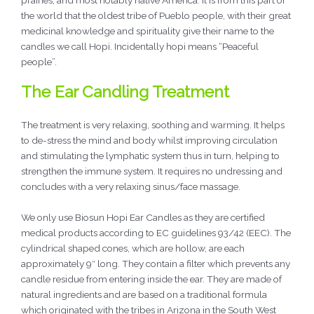
the world that the oldest tribe of Pueblo people, with their great
medicinal knowledge and spirituality give their name to the
candles we call Hopi. Incidentally hopi means “Peaceful
people”.
The Ear Candling Treatment
The treatment is very relaxing, soothing and warming. It helps
to de-stress the mind and body whilst improving circulation
and stimulating the lymphatic system thus in turn, helping to
strengthen the immune system. It requires no undressing and
concludes with a very relaxing sinus/face massage.
We only use Biosun Hopi Ear Candles as they are certified
medical products according to EC guidelines 93/42 (EEC). The
cylindrical shaped cones, which are hollow, are each
approximately 9″ long. They contain a filter which prevents any
candle residue from entering inside the ear. They are made of
natural ingredients and are based on a traditional formula
which originated with the tribes in Arizona in the South West