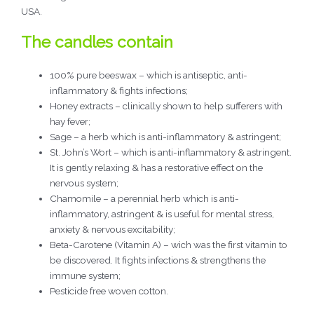
USA.
The candles contain
100% pure beeswax – which is antiseptic, anti-
inflammatory & fights infections;
Honey extracts – clinically shown to help sufferers with
hay fever;
Sage – a herb which is anti-inflammatory & astringent;
St. John’s Wort – which is anti-inflammatory & astringent.
It is gently relaxing & has a restorative effect on the
nervous system;
Chamomile – a perennial herb which is anti-
inflammatory, astringent & is useful for mental stress,
anxiety & nervous excitability;
Beta-Carotene (Vitamin A) – wich was the first vitamin to
be discovered. It fights infections & strengthens the
immune system;
Pesticide free woven cotton.