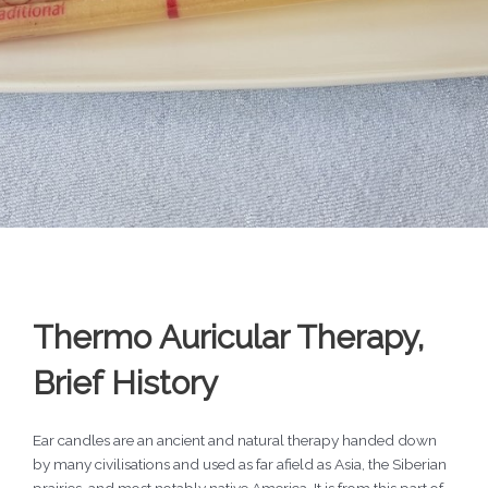
Thermo Auricular Therapy,
Brief History
Ear candles are an ancient and natural therapy handed down
by many civilisations and used as far afield as Asia, the Siberian
prairies, and most notably native America. It is from this part of