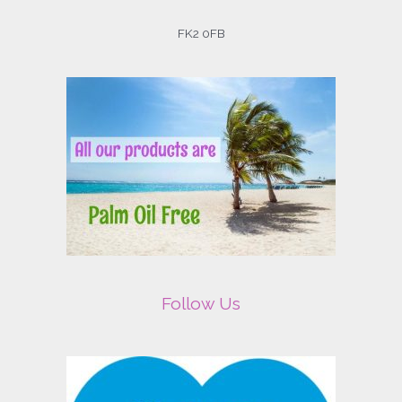
FK2 0FB
Follow Us