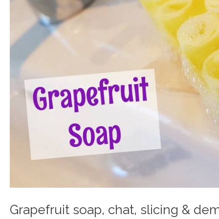
Grapefruit soap, chat, slicing & de