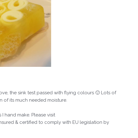
, the sink test passed with flying colours 🙂 Lots of
in of its much needed moisture.
 I hand make. Please visit
ured & certified to comply with EU legislation by