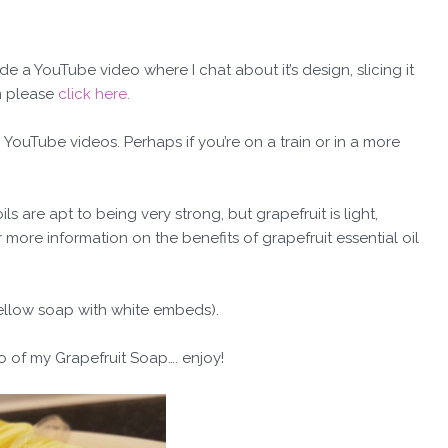
e a YouTube video where I chat about it’s design, slicing it
en please
click here.
 YouTube videos. Perhaps if you’re on a train or in a more
ls are apt to being very strong, but grapefruit is light,
r more information on the benefits of grapefruit essential oil
yellow soap with white embeds).
o of my Grapefruit Soap…. enjoy!