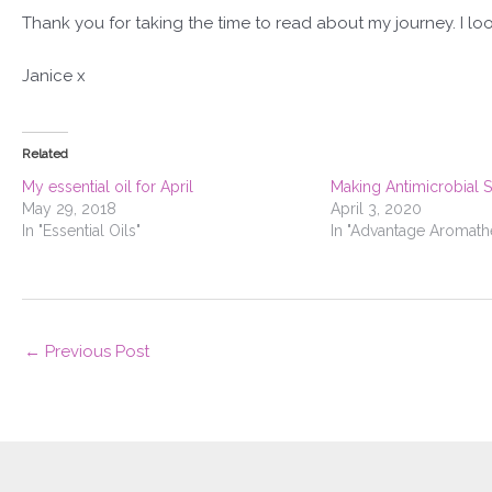
Thank you for taking the time to read about my journey. I loo
Janice x
Related
My essential oil for April
Making Antimicrobial 
May 29, 2018
April 3, 2020
In "Essential Oils"
In "Advantage Aromath
←
Previous Post