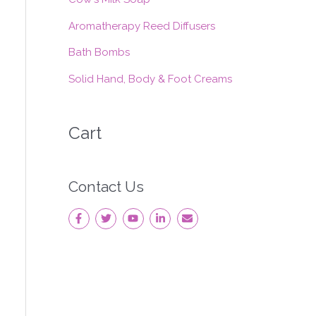
:
Aromatherapy Reed Diffusers
Bath Bombs
Solid Hand, Body & Foot Creams
Cart
Contact Us