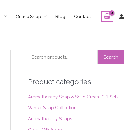
s
Online Shop
Blog
Contact
S
Search
e
a
Product categories
r
c
Aromatherapy Soap & Solid Cream Gift Sets
h
f
Winter Soap Collection
o
Aromatherapy Soaps
r
Cow's Milk Soap