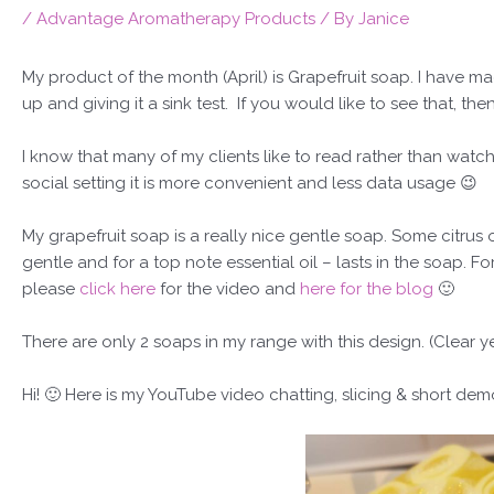
/
Advantage Aromatherapy Products
/ By
Janice
My product of the month (April) is Grapefruit soap. I have mad
up and giving it a sink test. If you would like to see that, th
I know that many of my clients like to read rather than watch
social setting it is more convenient and less data usage 😉
My grapefruit soap is a really nice gentle soap. Some citrus oi
gentle and for a top note essential oil – lasts in the soap. Fo
please
click here
for the video and
here for the blog
🙂
There are only 2 soaps in my range with this design. (Clear 
Hi!
🙂
Here is my YouTube video chatting, slicing & short dem