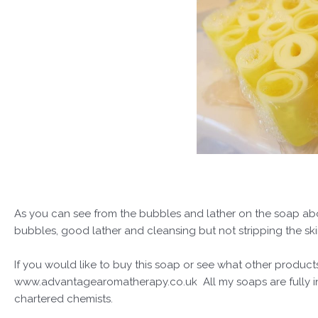
As you can see from the bubbles and lather on the soap above
bubbles, good lather and cleansing but not stripping the sk
If you would like to buy this soap or see what other products
www.advantagearomatherapy.co.uk All my soaps are fully ins
chartered chemists.