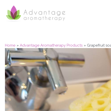
Skip
to
content
Home
Advantage Aromatherapy Products
Grapefruit so