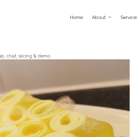
Home
About
Service
ap, chat, slicing & demo