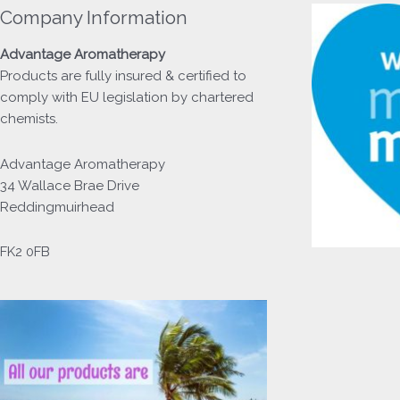
Company Information
Advantage
Aromatherapy
Products
are fully insured & certified to
comply with EU legislation by chartered
chemists.
Advantage Aromatherapy
34 Wallace Brae Drive
Reddingmuirhead
FK2 0FB