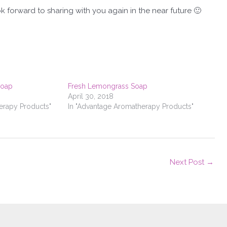
k forward to sharing with you again in the near future 🙂
Soap
Fresh Lemongrass Soap
April 30, 2018
erapy Products"
In "Advantage Aromatherapy Products"
Next Post
→