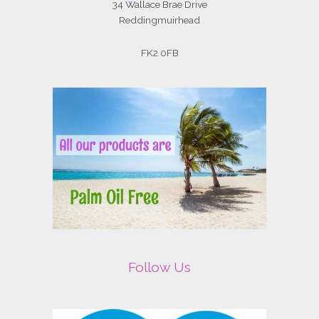
34 Wallace Brae Drive
Reddingmuirhead
FK2 0FB
Follow Us