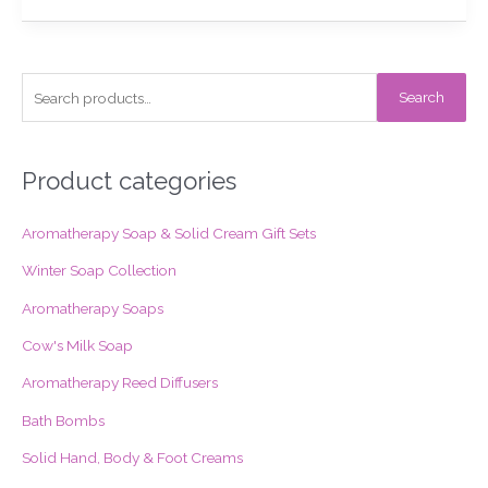
S
Search
e
a
r
Product categories
c
Aromatherapy Soap & Solid Cream Gift Sets
h
f
Winter Soap Collection
o
Aromatherapy Soaps
r
Cow's Milk Soap
:
Aromatherapy Reed Diffusers
Bath Bombs
Solid Hand, Body & Foot Creams