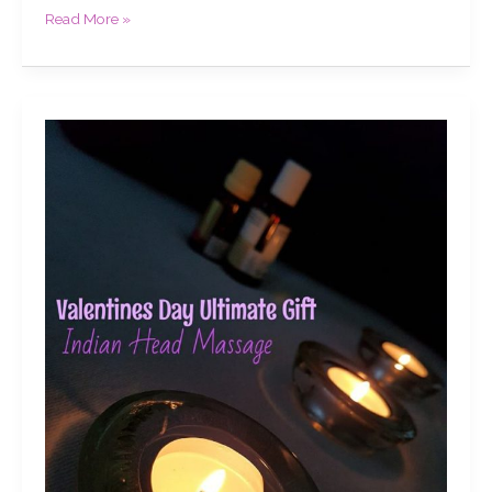
Read More »
Valentines
Day
Ultimate
Gift,
Indian
Head
Massage