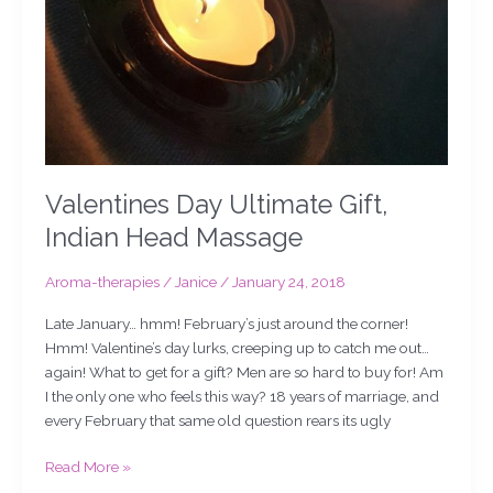
Valentines Day Ultimate Gift,
Indian Head Massage
Aroma-therapies
/
Janice
/
January 24, 2018
Late January… hmm! February’s just around the corner!
Hmm! Valentine’s day lurks, creeping up to catch me out…
again! What to get for a gift? Men are so hard to buy for! Am
I the only one who feels this way? 18 years of marriage, and
every February that same old question rears its ugly
Read More »