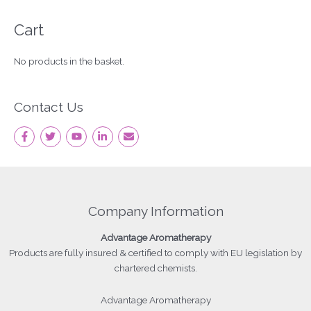
Cart
No products in the basket.
Contact Us
Company Information
Advantage
Aromatherapy
Products
are fully insured & certified to comply with EU legislation by
chartered chemists.
Advantage Aromatherapy