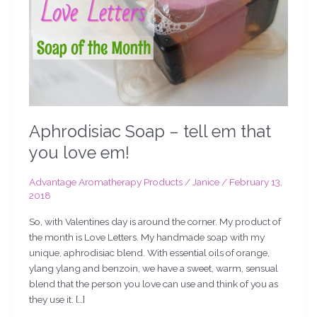
you
love
em!
Aphrodisiac Soap – tell em that
you love em!
Advantage Aromatherapy Products
/
Janice
/
February 13,
2018
So, with Valentines day is around the corner. My product of
the month is Love Letters. My handmade soap with my
unique, aphrodisiac blend. With essential oils of orange,
ylang ylang and benzoin, we have a sweet, warm, sensual
blend that the person you love can use and think of you as
they use it. […]