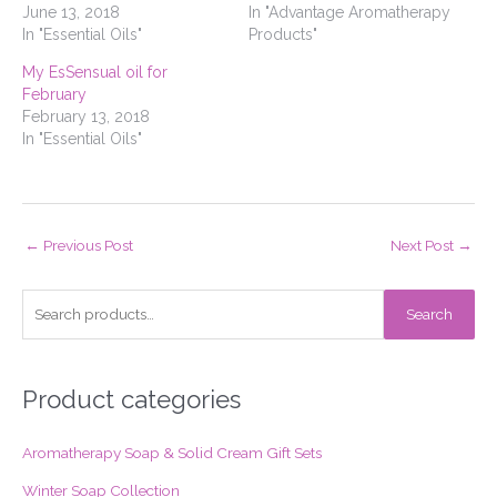
June 13, 2018
In "Advantage Aromatherapy
In "Essential Oils"
Products"
My EsSensual oil for
February
February 13, 2018
In "Essential Oils"
←
Previous Post
Next Post
→
S
Search
e
a
r
Product categories
c
Aromatherapy Soap & Solid Cream Gift Sets
h
f
Winter Soap Collection