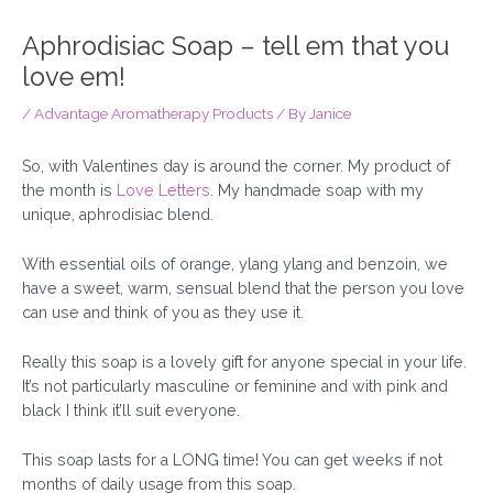
Aphrodisiac Soap – tell em that you
love em!
/
Advantage Aromatherapy Products
/ By
Janice
So, with Valentines day is around the corner. My product of
the month is
Love Letters
. My handmade soap with my
unique, aphrodisiac blend.
With essential oils of orange, ylang ylang and benzoin, we
have a sweet, warm, sensual blend that the person you love
can use and think of you as they use it.
Really this soap is a lovely gift for anyone special in your life.
It’s not particularly masculine or feminine and with pink and
black I think it’ll suit everyone.
This soap lasts for a LONG time! You can get weeks if not
months of daily usage from this soap.