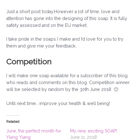
Just a short post today.However a lot of time, love and
attention has gone into the designing of this soap. It is fully
safety assessed and on the EU market.
I take pride in the soaps I make and I’d love for you to try
them and give me your feedback.
Competition
I will make one soap available for a subscriber of this blog,
who reads and comments on this blog. Competition winner
will be selected by random by the 30th June 2018 🙂
Until next time… improve your health & well being!
Related
June, the perfect month for
My new, exciting SOAP!
Ylang Ylang
June 11, 2018