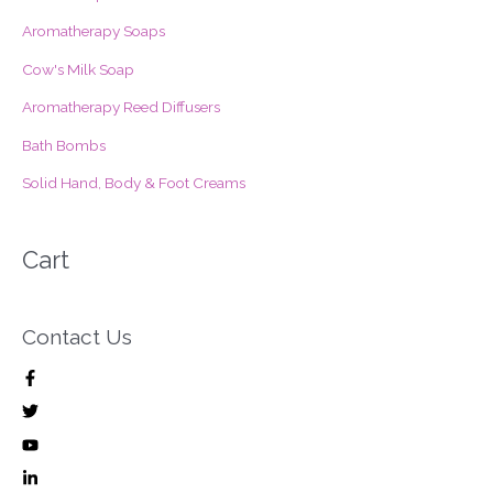
o
Aromatherapy Soaps
r
Cow's Milk Soap
:
Aromatherapy Reed Diffusers
Bath Bombs
Solid Hand, Body & Foot Creams
Cart
Contact Us