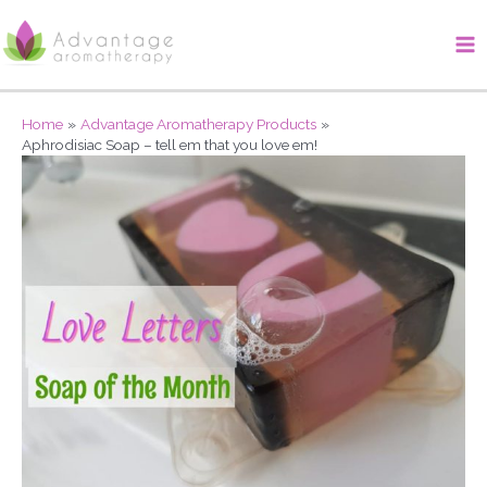
Skip
Ma
to
Me
content
Home
Advantage Aromatherapy Products
Aphrodisiac Soap – tell em that you love em!