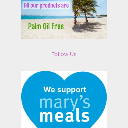
Follow Us