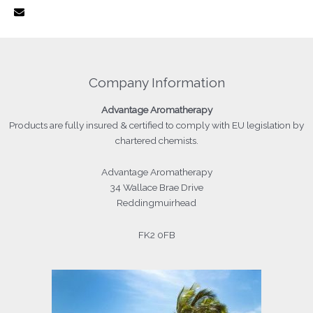
Company Information
Advantage
Aromatherapy
Products
are fully insured & certified to comply with EU legislation by
chartered chemists.
Advantage Aromatherapy
34 Wallace Brae Drive
Reddingmuirhead
FK2 0FB