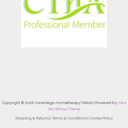
Copyright © 2026 Advantage Aromatherapy Falkirk | Powered by
Astra
WordPress Theme
Shipping & Returns |
Terms & Conditions
|
Cookie Policy