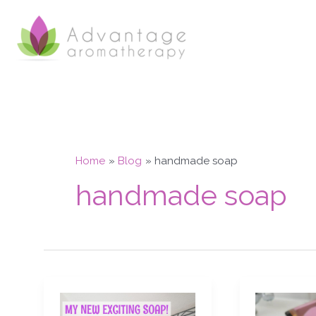
Skip
to
content
Home
Blog
handmade soap
handmade soap
My
Aphrodisiac