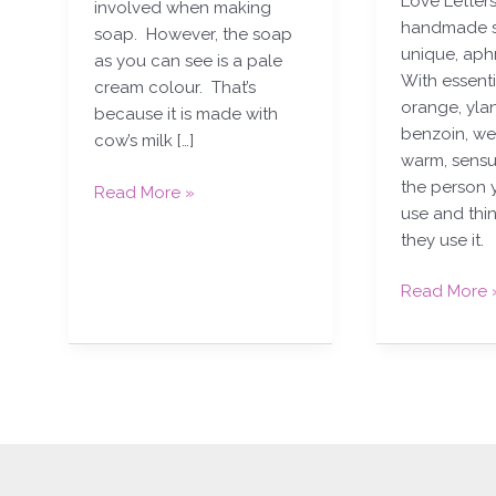
Love Letters
involved when making
handmade s
soap. However, the soap
unique, aph
as you can see is a pale
With essenti
cream colour. That’s
orange, yla
because it is made with
benzoin, we
cow’s milk […]
warm, sensu
the person 
Read More »
use and thi
they use it.
Read More 