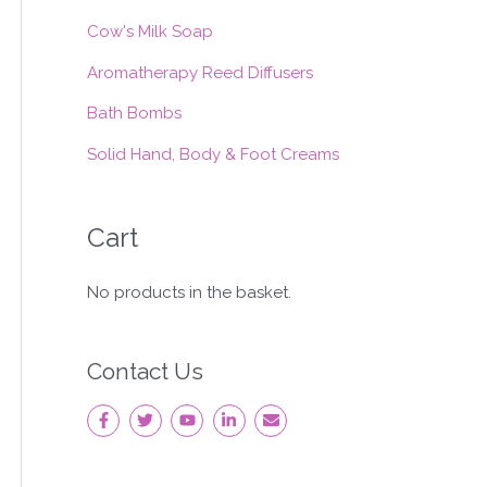
:
Cow's Milk Soap
Aromatherapy Reed Diffusers
Bath Bombs
Solid Hand, Body & Foot Creams
Cart
No products in the basket.
Contact Us