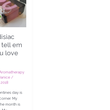
isiac
 tell em
ou love
Aromatherapy
Janice
/
 2018
entines day is
corner. My
the month is