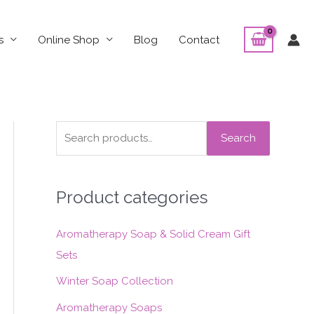
s
Online Shop
Blog
Contact
S
Search
e
a
Product categories
r
c
Aromatherapy Soap & Solid Cream Gift
h
Sets
f
o
Winter Soap Collection
r
Aromatherapy Soaps