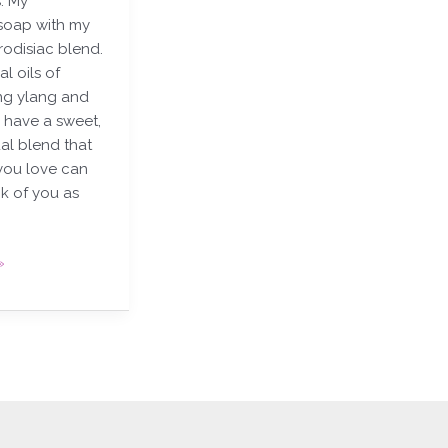
. My
oap with my
rodisiac blend.
al oils of
ng ylang and
 have a sweet,
al blend that
you love can
nk of you as
»