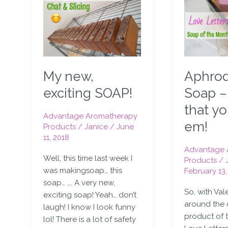
new,
Soap
exciting
–
SOAP!
tell
em
that
you
Aphrod
My new,
love
em!
Soap –
exciting SOAP!
that y
Advantage Aromatherapy
em!
Products
/
Janice
/
June
11, 2018
Advantage 
Well, this time last week I
Products
/
was makingsoap… this
February 13,
soap… …. A very new,
So, with Val
exciting soap! Yeah… don’t
around the 
laugh! I know I look funny
product of 
lol! There is a lot of safety