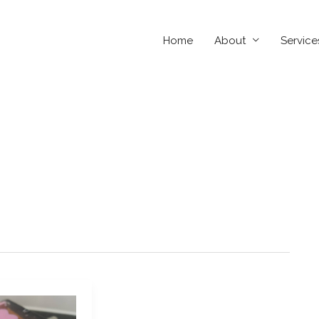
Home
About
Service