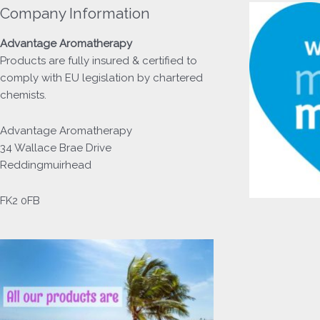
Company Information
Advantage
Aromatherapy
Products
are fully insured & certified to
comply with EU legislation by chartered
chemists.
Advantage Aromatherapy
34 Wallace Brae Drive
Reddingmuirhead
FK2 0FB