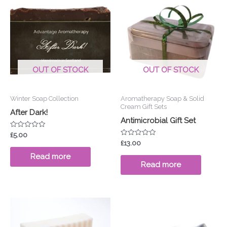
OUT OF STOCK
OUT OF STOCK
Winter Soap Collection
Aromatherapy Soap & Solid
Cream Gift Sets
After Dark!
Antimicrobial Gift Set
Rated
£
5.00
0
Rated
£
13.00
out
0
of
out
Read more
5
of
Read more
5