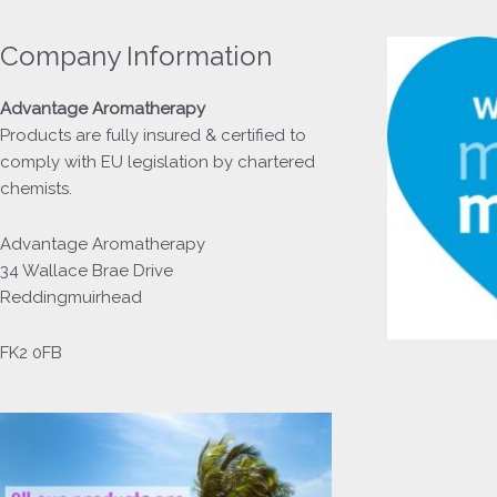
Company Information
Advantage
Aromatherapy
Products
are fully insured & certified to
comply with EU legislation by chartered
chemists.
Advantage Aromatherapy
34 Wallace Brae Drive
Reddingmuirhead
FK2 0FB