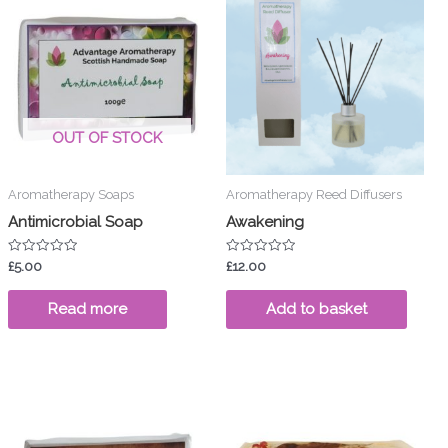
OUT OF STOCK
Aromatherapy Soaps
Aromatherapy Reed Diffusers
Antimicrobial Soap
Awakening
Rated
Rated
£
5.00
£
12.00
0
0
out
out
of
of
Read more
Add to basket
5
5