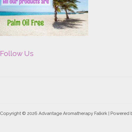
Follow Us
Copyright © 2026 Advantage Aromatherapy Falkirk | Powered