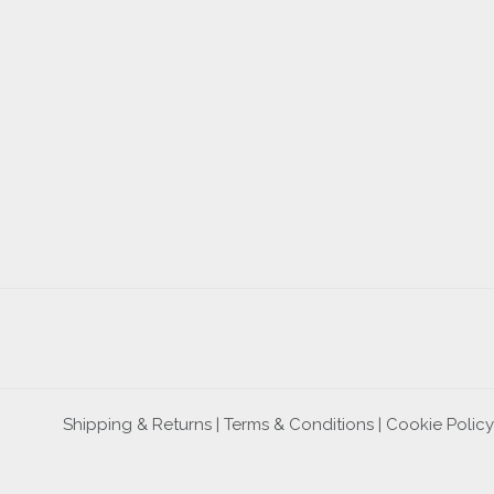
Shipping & Returns |
Terms & Conditions
|
Cookie Policy