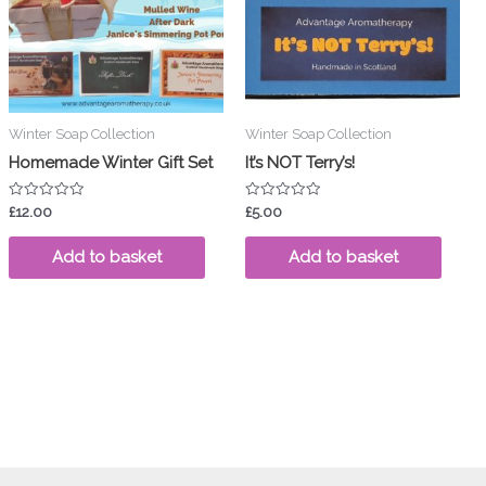
ants.
ions
y
Winter Soap Collection
Winter Soap Collection
sen
Homemade Winter Gift Set
It’s NOT Terry’s!
Rated
Rated
£
12.00
£
5.00
duct
0
0
out
out
ge
of
of
Add to basket
Add to basket
5
5