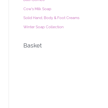
:
Cow's Milk Soap
Solid Hand, Body & Foot Creams
Winter Soap Collection
Basket