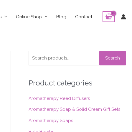
s
Online Shop
Blog
Contact
S
Search
e
a
Product categories
r
c
Aromatherapy Reed Diffusers
h
f
Aromatherapy Soap & Solid Cream Gift Sets
o
Aromatherapy Soaps
r
Bath Bombs