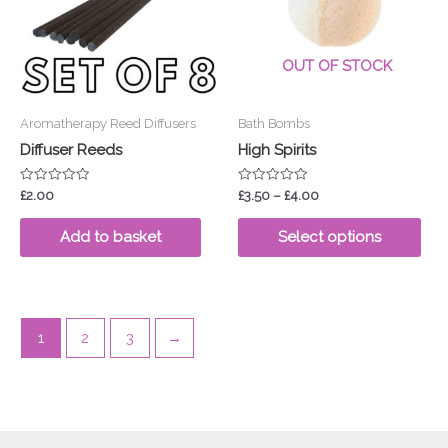
vari
The
opt
OUT OF STOCK
ma
be
Aromatherapy Reed Diffusers
Bath Bombs
cho
Diffuser Reeds
High Spirits
on
the
Rated
Rated
£
2.00
£
3.50
–
£
4.00
pro
0
0
out
out
pa
of
of
Add to basket
Select options
5
5
1
2
3
→