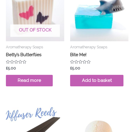
OUT OF STOCK
Aromatherapy Soaps
Aromatherapy Soaps
Betty’s Butterflies
Bite Me!
Rated
Rated
£
5.00
£
5.00
0
0
out
out
of
of
Read more
Add to basket
5
5
Price
This
range:
pro
£3.50
through
has
£4.00
mul