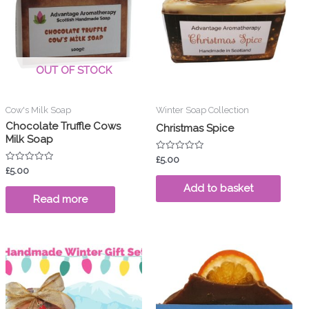
OUT OF STOCK
Cow's Milk Soap
Winter Soap Collection
Chocolate Truffle Cows
Christmas Spice
Milk Soap
Rated
£
5.00
0
Rated
£
5.00
out
0
of
out
Add to basket
5
of
Read more
5
duct
tiple