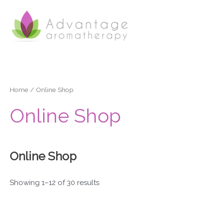
Skip
to
content
Home
/ Online Shop
Online Shop
Online Shop
Showing 1–12 of 30 results