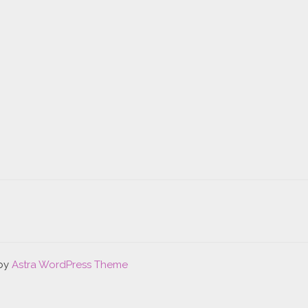
 by
Astra WordPress Theme