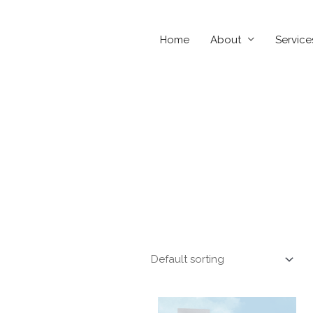
Home
About
Service