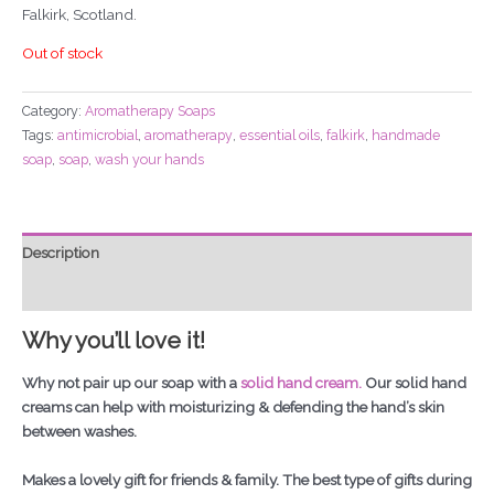
Falkirk, Scotland.
Out of stock
Category:
Aromatherapy Soaps
Tags:
antimicrobial
,
aromatherapy
,
essential oils
,
falkirk
,
handmade
soap
,
soap
,
wash your hands
Description
Additional information
Why you’ll love it!
Why not pair up our soap with a
solid hand cream.
Our solid hand
creams can help with moisturizing & defending the hand’s skin
between washes.
Makes a lovely gift for friends & family. The best type of gifts during