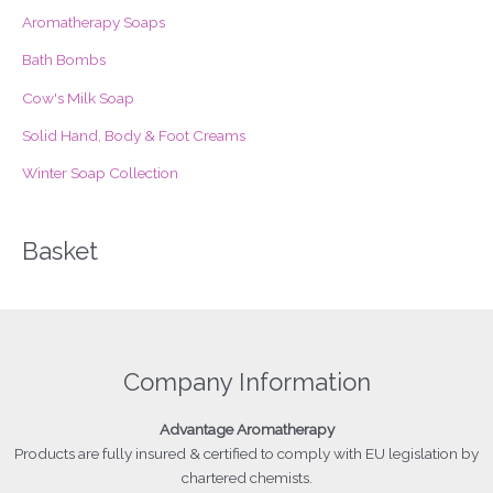
o
Aromatherapy Soaps
r
Bath Bombs
:
Cow's Milk Soap
Solid Hand, Body & Foot Creams
Winter Soap Collection
Basket
Company Information
Advantage
Aromatherapy
Products
are fully insured & certified to comply with EU legislation by
chartered chemists.