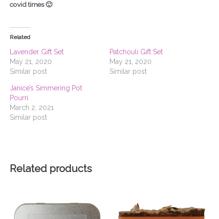
covid times 🙂
Related
Lavender Gift Set
Patchouli Gift Set
May 21, 2020
May 21, 2020
Similar post
Similar post
Janice’s Simmering Pot
Pourri
March 2, 2021
Similar post
Related products