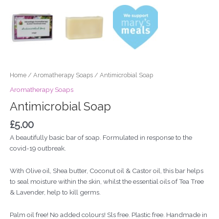
Home
/
Aromatherapy Soaps
/ Antimicrobial Soap
Aromatherapy Soaps
Antimicrobial Soap
£
5.00
A beautifully basic bar of soap. Formulated in response to the
covid-19 outbreak.
With Olive oil, Shea butter, Coconut oil & Castor oil, this bar helps
to seal moisture within the skin, whilst the essential oils of Tea Tree
& Lavender, help to kill germs.
Palm oil free! No added colours! Sls free. Plastic free. Handmade in