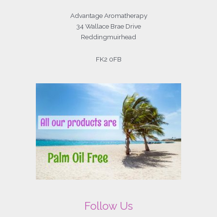
Advantage Aromatherapy
34 Wallace Brae Drive
Reddingmuirhead
FK2 0FB
Follow Us