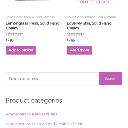
OUT OF STOCK
Solid Hand, Body & Foot Creams
Solid Hand, Body & Foot Creams
Lemongrass Fresh, Solid Hand
Love My Skin, Solid Hand
Cream
Cream
Rated
Rated
£
7.95
£
7.95
0
0
out
out
of
of
Add to basket
Read more
5
5
S
Search
e
a
r
Product categories
c
Aromatherapy Reed Diffusers
h
f
Aromatherapy Soap & Solid Cream Gift Sets