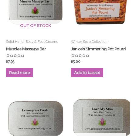
OUT OF STOCK
Solid Hand, Body & Foot Creams
Winter Soap Collection
Muscles Massage Bar
Janice’s Simmering Pot Pourri
Rated
Rated
£
7.95
£
5.00
0
0
out
out
of
of
Read more
Add to basket
5
5