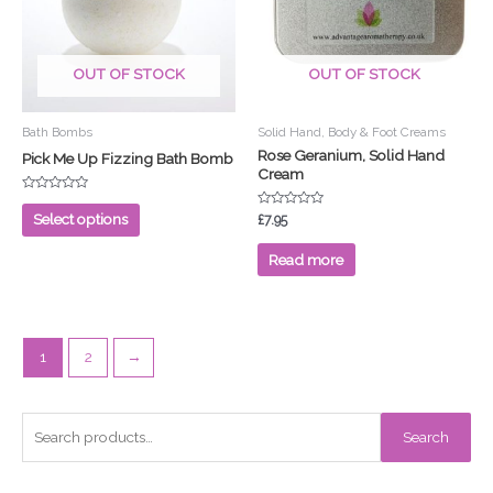
variants.
The
options
OUT OF STOCK
OUT OF STOCK
may
be
chosen
Bath Bombs
Solid Hand, Body & Foot Creams
on
Rose Geranium, Solid Hand
Pick Me Up Fizzing Bath Bomb
Cream
the
product
Rated
0
Rated
Select options
£
7.95
page
out
0
of
out
5
of
Read more
5
1
2
→
S
Search
e
a