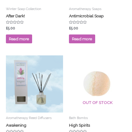
Winter Soap Collection
Aromatherapy Soaps
After Dark!
Antimicrobial Soap
Rated
Rated
£
5.00
£
5.00
0
0
out
out
of
of
Read more
Read more
5
5
Price
This
range:
product
£3.50
has
through
£4.00
multiple
variants.
The
options
OUT OF STOCK
may
be
chosen
Aromatherapy Reed Diffusers
Bath Bombs
on
Awakening
High Spirits
the