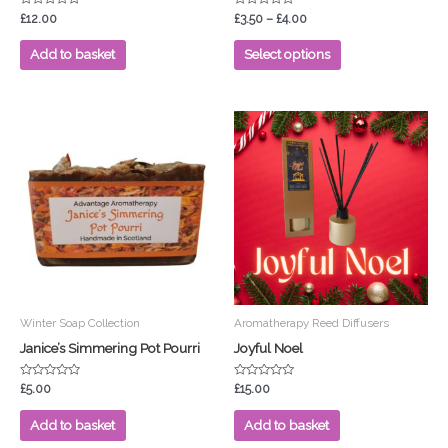
product
Rated
Rated
£
12.00
£
3.50
–
£
4.00
0
0
page
out
out
of
of
Add to basket
Select options
5
5
Winter Soap Collection
Aromatherapy Reed Diffusers
Janice’s Simmering Pot Pourri
Joyful Noel
Rated
Rated
£
5.00
£
15.00
0
0
out
out
of
of
Add to basket
Add to basket
5
5