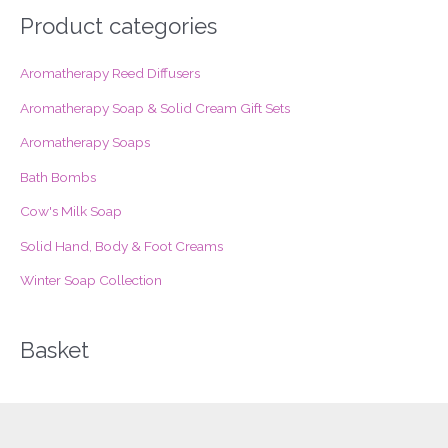
r
Product categories
c
Aromatherapy Reed Diffusers
h
f
Aromatherapy Soap & Solid Cream Gift Sets
o
Aromatherapy Soaps
r
Bath Bombs
:
Cow's Milk Soap
Solid Hand, Body & Foot Creams
Winter Soap Collection
Basket