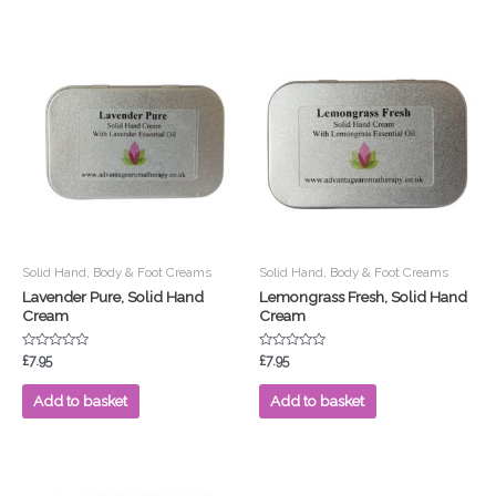
Solid Hand, Body & Foot Creams
Solid Hand, Body & Foot Creams
Lavender Pure, Solid Hand
Lemongrass Fresh, Solid Hand
Cream
Cream
Rated
Rated
£
7.95
£
7.95
0
0
out
out
of
of
Add to basket
Add to basket
5
5