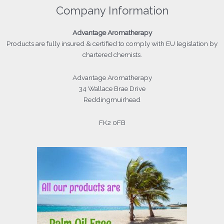
Company Information
Advantage
Aromatherapy
Products
are fully insured & certified to comply with EU legislation by
chartered chemists.
Advantage Aromatherapy
34 Wallace Brae Drive
Reddingmuirhead
FK2 0FB