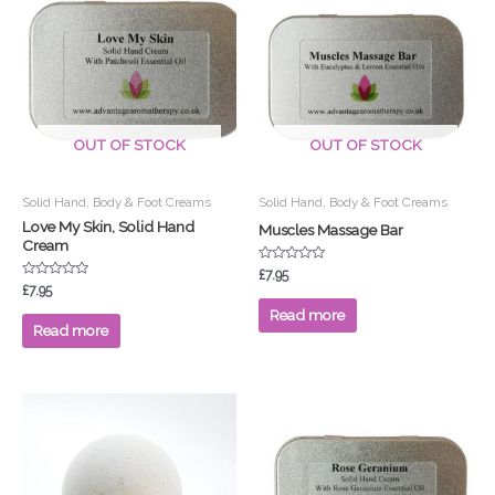
OUT OF STOCK
OUT OF STOCK
Solid Hand, Body & Foot Creams
Solid Hand, Body & Foot Creams
Love My Skin, Solid Hand
Muscles Massage Bar
Cream
Rated
£
7.95
0
Rated
£
7.95
out
0
of
out
Read more
5
of
Read more
5
This
product
has
multiple