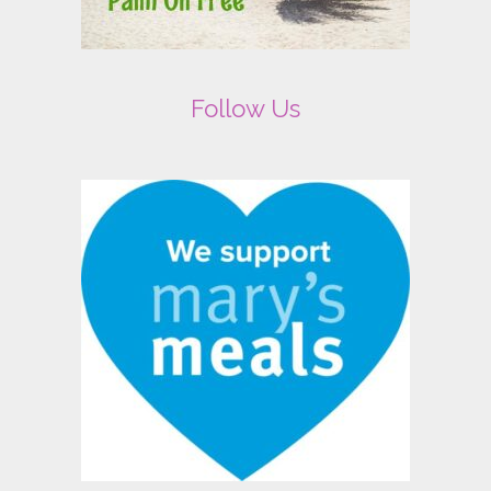
Follow Us