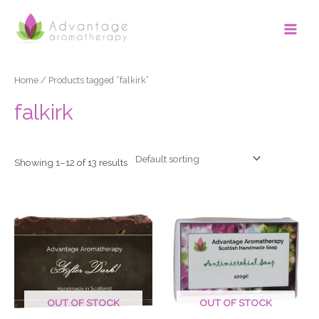
Skip
Main
to
Men
content
Home
/ Products tagged “falkirk”
falkirk
Showing 1–12 of 13 results
OUT OF STOCK
OUT OF STOCK