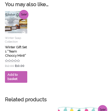
You may also like…
Original
Current
Sale!
price
price
was:
is:
£12.00.
£10.00.
Winter Soap
Collection
Winter Gift Set
1 “Team
Choccy Mint!”
Rated
£
12.00
£
10.00
0
out
of
Add to
5
basket
Related products
Original
Current
Sale!