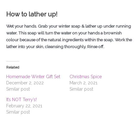
How to lather up!
Wet your hands. Grab your winter soap & lather up under running
water. This soap will turn the water on your hands a brownish
colour because of the natural ingredients within the soap. Work the
lather into your skin, cleansing thoroughly. Rinse off.
Related
Homemade Winter Gift Set
Christmas Spice
December 2, 2022
March 2, 2021
Similar post
Similar post
It’s NOT Terry’s!
February 22, 2021
Similar post