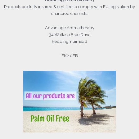
Products
are fully insured & certified to comply with EU legislation by
chartered chemists.
Advantage Aromatherapy
34 Wallace Brae Drive
Reddingmuirhead
FK2 0FB