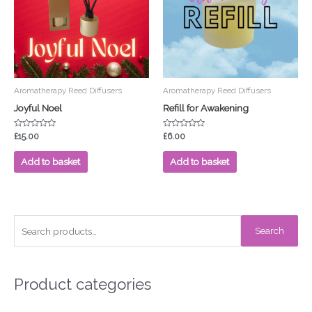
Aromatherapy Reed Diffusers
Aromatherapy Reed Diffusers
Joyful Noel
Refill for Awakening
Rated
Rated
£
15.00
£
6.00
0
0
out
out
of
of
Add to basket
Add to basket
5
5
S
Search
e
a
r
Product categories
c