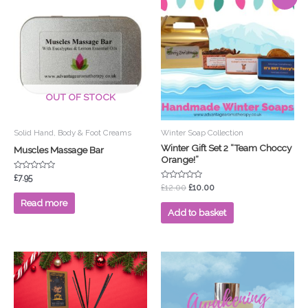
price
price
was:
is:
£12.00.
£10.00.
OUT OF STOCK
Solid Hand, Body & Foot Creams
Winter Soap Collection
Winter Gift Set 2 “Team Choccy
Muscles Massage Bar
Orange!”
Rated
£
7.95
0
Rated
£
12.00
£
10.00
out
0
of
out
Read more
5
of
Add to basket
5