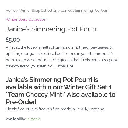
Home
/
Winter Soap Collection
/ Janice’s Simmering Pot Pourri
Winter Soap Collection
Janice’s Simmering Pot Pourri
£
5.00
Ahh… all the lovely smells of cinnamon, nutmeg, bay leaves &
uplifting orange make this a two-for-one in your bathroom! It’s
both a soap & pot pourri! How great is that? This bar is also good
for exfoliating your skin. So…. lather up!
Janice’s Simmering Pot Pourri is
available within our Winter Gift Set 1
“Team Choccy Mint!” Also available to
Pre-Order!
Plastic free, cruelty free, sls free. Made in Falkirk, Scotland.
Availability:
In stock