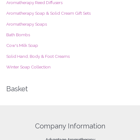
Aromatherapy Reed Diffusers
h
f
Aromatherapy Soap & Solid Cream Gift Sets
o
Aromatherapy Soaps
r
Bath Bombs
:
Cow's Milk Soap
Solid Hand, Body & Foot Creams
Winter Soap Collection
Basket
Company Information
Advantage
Aromatherapy