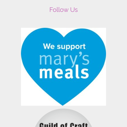
Follow Us