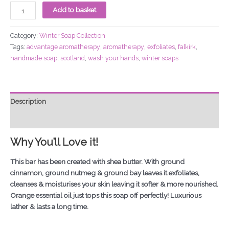
Add to basket
Category:
Winter Soap Collection
Tags:
advantage aromatherapy
,
aromatherapy
,
exfoliates
,
falkirk
,
handmade soap
,
scotland
,
wash your hands
,
winter soaps
Description
Additional information
Why You’ll Love it!
This bar has been created with shea butter. With ground
cinnamon, ground nutmeg & ground bay leaves it exfoliates,
cleanses & moisturises your skin leaving it softer & more nourished.
Orange essential oil just tops this soap off perfectly! Luxurious
lather & lasts a long time.