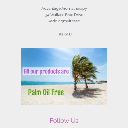
Advantage Aromatherapy
34 Wallace Brae Drive
Reddingmuirhead
FK2 0FB
Follow Us