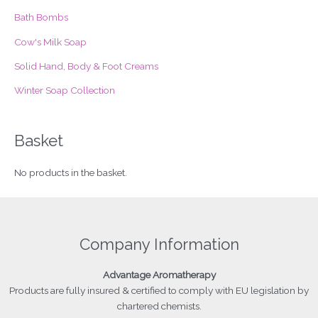
r
Bath Bombs
:
Cow's Milk Soap
Solid Hand, Body & Foot Creams
Winter Soap Collection
Basket
No products in the basket.
Company Information
Advantage
Aromatherapy
Products
are fully insured & certified to comply with EU legislation by
chartered chemists.