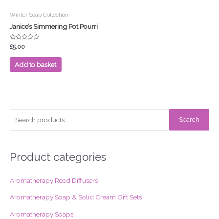
Winter Soap Collection
Janice’s Simmering Pot Pourri
Rated
£
5.00
0
out
of
Add to basket
5
S
Search
e
a
r
Product categories
c
Aromatherapy Reed Diffusers
h
f
Aromatherapy Soap & Solid Cream Gift Sets
o
Aromatherapy Soaps