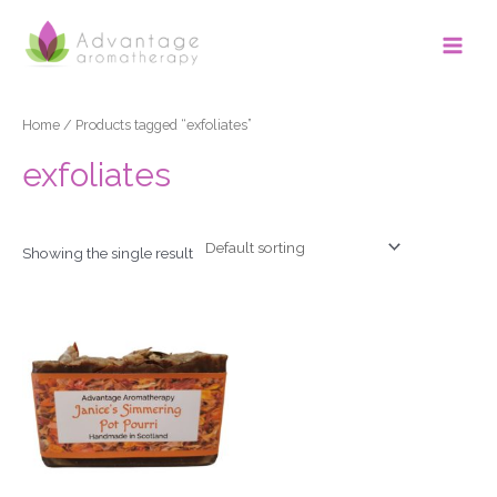
Skip
Main
to
Men
content
Home
/ Products tagged “exfoliates”
exfoliates
Showing the single result