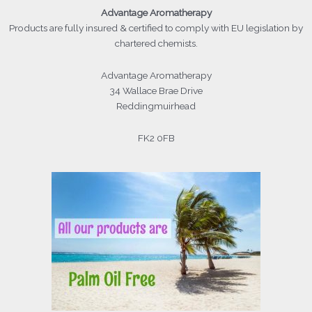
Advantage
Aromatherapy
Products
are fully insured & certified to comply with EU legislation by
chartered chemists.
Advantage Aromatherapy
34 Wallace Brae Drive
Reddingmuirhead
FK2 0FB