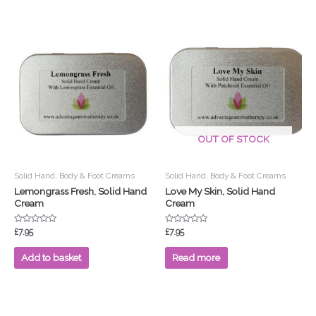
OUT OF STOCK
Solid Hand, Body & Foot Creams
Solid Hand, Body & Foot Creams
Lemongrass Fresh, Solid Hand
Love My Skin, Solid Hand
Cream
Cream
Rated
Rated
£
7.95
£
7.95
0
0
out
out
of
of
Add to basket
Read more
5
5