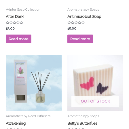
Winter Soap Collection
Aromatherapy Soaps
After Dark!
Antimicrobial Soap
Rated
Rated
£
5.00
£
5.00
0
0
out
out
of
of
Read more
Read more
5
5
OUT OF STOCK
Aromatherapy Reed Diffusers
Aromatherapy Soaps
Awakening
Betty’s Butterflies