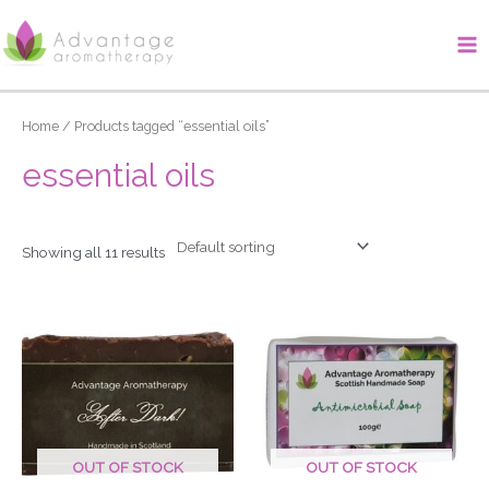
Skip
Ma
to
Me
content
Home
/ Products tagged “essential oils”
essential oils
Showing all 11 results
OUT OF STOCK
OUT OF STOCK