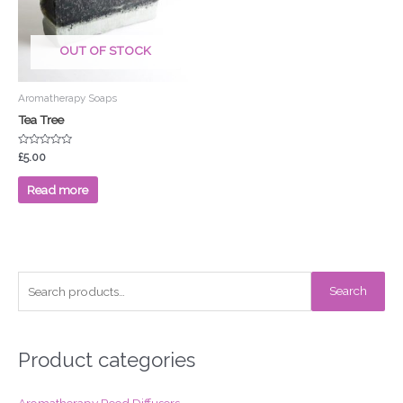
OUT OF STOCK
Aromatherapy Soaps
Tea Tree
Rated
£
5.00
0
out
of
Read more
5
S
Search
e
a
r
Product categories
c
Aromatherapy Reed Diffusers