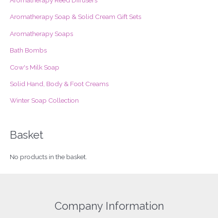
h
f
Aromatherapy Soap & Solid Cream Gift Sets
o
Aromatherapy Soaps
r
Bath Bombs
:
Cow's Milk Soap
Solid Hand, Body & Foot Creams
Winter Soap Collection
Basket
No products in the basket.
Company Information