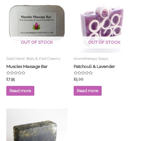
OUT OF STOCK
OUT OF STOCK
Solid Hand, Body & Foot Creams
Aromatherapy Soaps
Muscles Massage Bar
Patchouli & Lavender
Rated
Rated
£
7.95
£
5.00
0
0
out
out
of
of
Read more
Read more
5
5