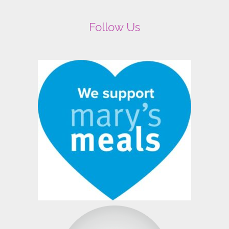
Follow Us