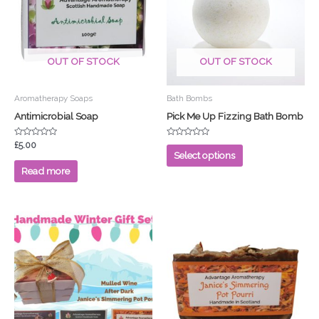
multiple
variants.
The
options
OUT OF STOCK
OUT OF STOCK
may
be
chosen
Aromatherapy Soaps
Bath Bombs
on
Antimicrobial Soap
Pick Me Up Fizzing Bath Bomb
the
product
Rated
Rated
£
5.00
0
0
Select options
page
out
out
of
of
Read more
5
5