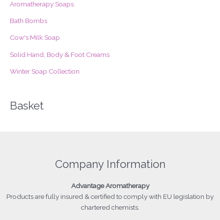
Aromatherapy Soaps
r
Bath Bombs
:
Cow's Milk Soap
Solid Hand, Body & Foot Creams
Winter Soap Collection
Basket
Company Information
Advantage
Aromatherapy
Products
are fully insured & certified to comply with EU legislation by
chartered chemists.