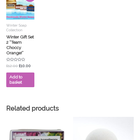
was:
is:
£12.00.
£10.00.
Winter Soap
Collection
Winter Gift Set
2 “Team
Choccy
Orange!”
Rated
£
12.00
£
10.00
0
out
of
Add to
5
basket
Related products
This
product
has