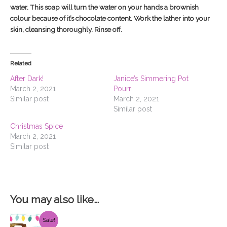
water. This soap will turn the water on your hands a brownish
colour because of it’s chocolate content. Work the lather into your
skin, cleansing thoroughly. Rinse off.
Related
After Dark!
Janice’s Simmering Pot
March 2, 2021
Pourri
Similar post
March 2, 2021
Similar post
Christmas Spice
March 2, 2021
Similar post
You may also like…
Original
Current
Sale!
price
price