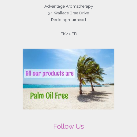
Advantage Aromatherapy
34 Wallace Brae Drive
Reddingmuirhead
FK2 0FB
Follow Us