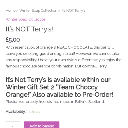
Home
/
Winter Soap Collection
/ It’s NOT Terry’s!
Winter Soap Collection
It’s NOT Terry’s!
£
5.00
With essential oil of orange & REAL CHOCOLATE, this bar will
leave you smelling good enough to eat! However, we cannot take
any responsibility! Use at your own risk! A different way to enjoy the
famous chocolate orange combination. But don’t tell Terry!
It’s Not Terry’s is available within our
Winter Gift Set 2 “Team Choccy
Orange!” Also a
vailable to Pre-Order!
Plastic free, cruelty free, sls free made in Falkirk, Scotland.
Availability:
In stock
Add to basket