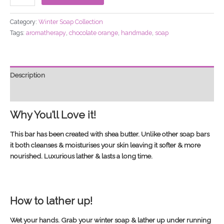
Category:
Winter Soap Collection
Tags:
aromatherapy
,
chocolate orange
,
handmade
,
soap
Description
Additional information
Why You’ll Love it!
This bar has been created with shea butter. Unlike other soap bars
it both cleanses & moisturises your skin leaving it softer & more
nourished. Luxurious lather & lasts a long time.
How to lather up!
Wet your hands. Grab your winter soap & lather up under running