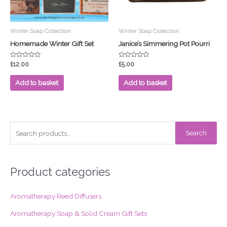
Winter Soap Collection
Winter Soap Collection
Homemade Winter Gift Set
Janice’s Simmering Pot Pourri
Rated
Rated
£
12.00
£
5.00
0
0
out
out
of
of
Add to basket
Add to basket
5
5
S
Search
e
a
r
Product categories
c
Aromatherapy Reed Diffusers
h
f
Aromatherapy Soap & Solid Cream Gift Sets
o