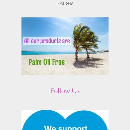
FK2 0FB
Follow Us