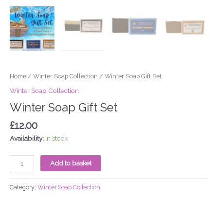
Home
/
Winter Soap Collection
/ Winter Soap Gift Set
Winter Soap Collection
Winter Soap Gift Set
£
12.00
Availability:
In stock
Add to basket
Category:
Winter Soap Collection