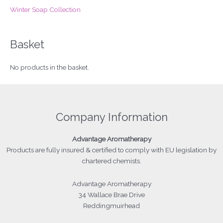
Winter Soap Collection
Basket
No products in the basket.
Company Information
Advantage
Aromatherapy
Products
are fully insured & certified to comply with EU legislation by
chartered chemists.
Advantage Aromatherapy
34 Wallace Brae Drive
Reddingmuirhead