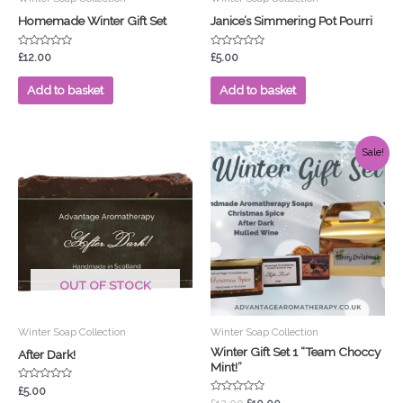
Homemade Winter Gift Set
Janice’s Simmering Pot Pourri
Rated
Rated
£
12.00
£
5.00
0
0
out
out
of
of
Add to basket
Add to basket
5
5
Original
Current
Sale!
price
price
was:
is:
£12.00.
£10.00.
OUT OF STOCK
Winter Soap Collection
Winter Soap Collection
Winter Gift Set 1 “Team Choccy
After Dark!
Mint!”
Rated
£
5.00
0
Rated