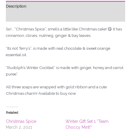
Description
Reviews (0)
So!… “Christmas Spice”, smells a little like Christmas cake! 😋 it has
cinnamon, cloves, nutmeg, ginger & bay leaves.
“Its not Terry’s”, is made with real chocolate & sweet orange
essential oil.
“Rudolph’s Winter Cocktail” is made with ginger, honey and carrot
puree”.
All three soaps are wrapped with gold ribbon and a cute
Christmas charm! Available to buy now
Related
Christmas Spice
Winter Gift Set 1 “Team
March 2, 2021
Choccy Mint!”