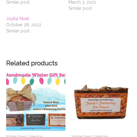
Similar post
March 3, 2021
Similar post
Joyful Noel
October 28, 2022
Similar post
Related products
Winter Soap Collection
Winter Soap Collection