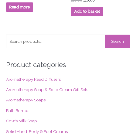
£
12.00
£
10.00
out
0
of
out
Read more
5
of
Add to basket
5
S
Search
e
a
r
Product categories
c
Aromatherapy Reed Diffusers
h
f
Aromatherapy Soap & Solid Cream Gift Sets
o
Aromatherapy Soaps
r
Bath Bombs
:
Cow's Milk Soap
Solid Hand, Body & Foot Creams