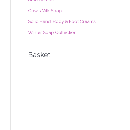
:
Cow's Milk Soap
Solid Hand, Body & Foot Creams
Winter Soap Collection
Basket