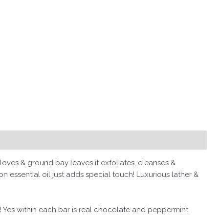
oves & ground bay leaves it exfoliates, cleanses &
n essential oil just adds special touch! Luxurious lather &
s! Yes within each bar is real chocolate and peppermint