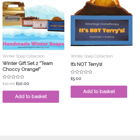
was:
is:
£12.00.
£10.00.
Winter Soap Collection
Winter Soap Collection
Winter Gift Set 2 “Team
It’s NOT Terry’s!
Choccy Orange!”
Rated
£
5.00
0
Rated
£
12.00
£
10.00
out
0
of
out
Add to basket
5
of
Add to basket
5