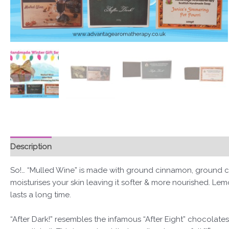
Description
Reviews (0)
So!… “Mulled Wine” is made with ground cinnamon, ground cl
moisturises your skin leaving it softer & more nourished. Lemo
lasts a long time.
“After Dark!” resembles the infamous “After Eight” chocolate