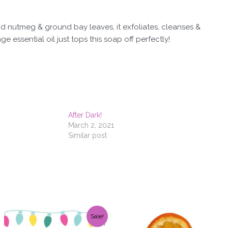
d nutmeg & ground bay leaves, it exfoliates, cleanses &
e essential oil just tops this soap off perfectly!
After Dark!
March 2, 2021
Similar post
Original
Current
Sale!
price
price