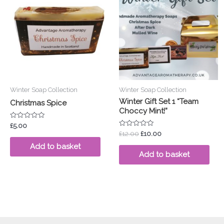
was:
is:
£12.00.
£10.00.
Winter Soap Collection
Winter Soap Collection
Winter Gift Set 1 “Team
Christmas Spice
Choccy Mint!”
Rated
£
5.00
0
Rated
£
12.00
£
10.00
out
0
of
out
Add to basket
5
of
Add to basket
5