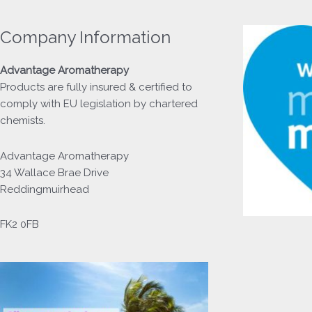
Company Information
Advantage
Aromatherapy
Products
are fully insured & certified to
comply with EU legislation by chartered
chemists.
Advantage Aromatherapy
34 Wallace Brae Drive
Reddingmuirhead
FK2 0FB