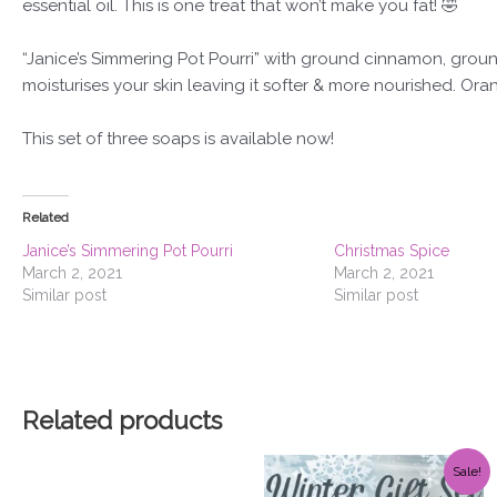
essential oil. This is one treat that won’t make you fat! 🤣
“Janice’s Simmering Pot Pourri” with ground cinnamon, groun
moisturises your skin leaving it softer & more nourished. Orang
This set of three soaps is available now!
Related
Janice’s Simmering Pot Pourri
Christmas Spice
March 2, 2021
March 2, 2021
Similar post
Similar post
Related products
Original
Current
Sale!
price
price