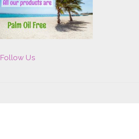
Follow Us
Copyright © 2026 Advantage Aromatherapy Falkirk | Powered