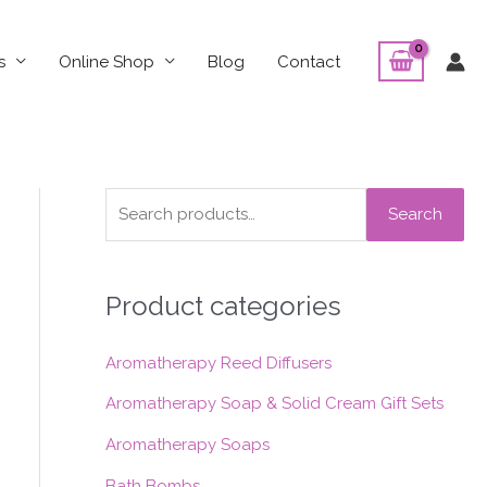
s
Online Shop
Blog
Contact
S
Search
e
a
Product categories
r
c
Aromatherapy Reed Diffusers
h
f
Aromatherapy Soap & Solid Cream Gift Sets
o
Aromatherapy Soaps
r
Bath Bombs