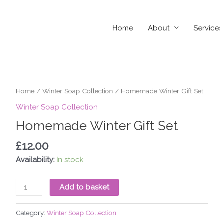
Home
About
Service
Homemade
Home
/
Winter Soap Collection
/ Homemade Winter Gift Set
Winter
Winter Soap Collection
Gift
Homemade Winter Gift Set
Set
quantity
£
12.00
Availability:
In stock
Add to basket
Category:
Winter Soap Collection