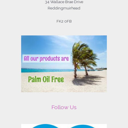
34 Wallace Brae Drive
Reddingmuirhead
FK2 0FB
Follow Us