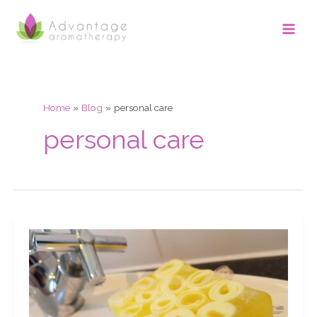
Skip
Main
to
Men
content
Home
Blog
personal care
personal care
Grapefruit
soap,
chat,
slicing
&
demo