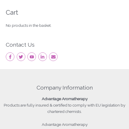
Cart
No products in the basket.
Contact Us
Company Information
Advantage
Aromatherapy
Products
are fully insured & certified to comply with EU legislation by
chartered chemists.
Advantage Aromatherapy