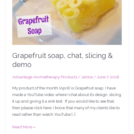
Grapefruit soap, chat, slicing &
demo
Advantage Aromatherapy Products
/
Janice
/
June 7, 2018
My product of the month (April) is Grapefruit soap. I have
made a YouTube video where I chat about it’s design, slicing
it up and giving it a sink test. If you would like to see that,
then please click here. I know that many of my clients like to
read rather than watch YouTube […]
Read More »