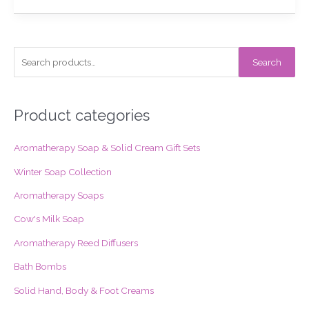
S
Search
e
a
r
Product categories
c
Aromatherapy Soap & Solid Cream Gift Sets
h
f
Winter Soap Collection
o
Aromatherapy Soaps
r
Cow's Milk Soap
:
Aromatherapy Reed Diffusers
Bath Bombs
Solid Hand, Body & Foot Creams