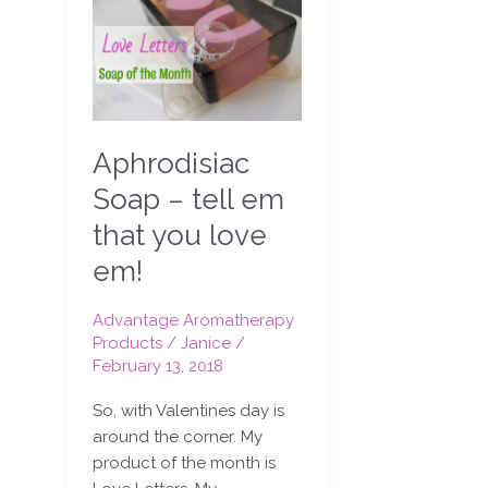
Soap
–
tell
em
that
you
Aphrodisiac
love
em!
Soap – tell em
that you love
em!
Advantage Aromatherapy
Products
/
Janice
/
February 13, 2018
So, with Valentines day is
around the corner. My
product of the month is