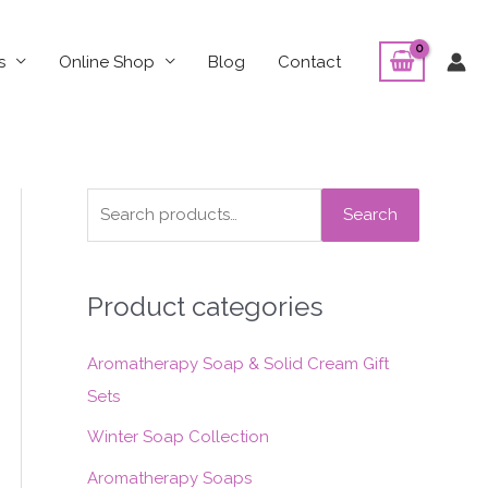
s
Online Shop
Blog
Contact
S
Search
e
a
Product categories
r
c
Aromatherapy Soap & Solid Cream Gift
h
Sets
f
o
Winter Soap Collection
r
Aromatherapy Soaps