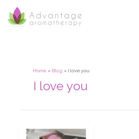
Skip
to
content
Home
Blog
I love you
I love you
Aphrodisiac