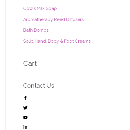
:
Cow's Milk Soap
Aromatherapy Reed Diffusers
Bath Bombs
Solid Hand, Body & Foot Creams
Cart
Contact Us