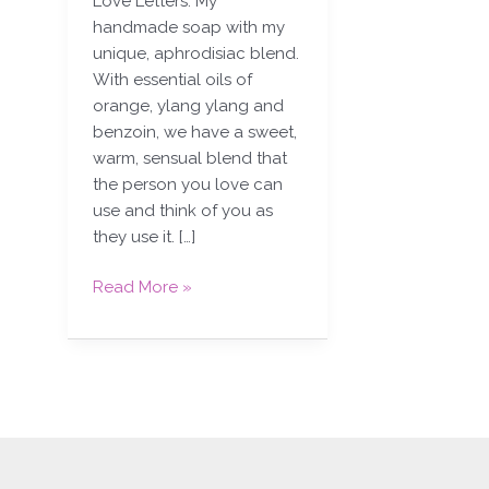
Love Letters. My
handmade soap with my
unique, aphrodisiac blend.
With essential oils of
orange, ylang ylang and
benzoin, we have a sweet,
warm, sensual blend that
the person you love can
use and think of you as
they use it. […]
Read More »