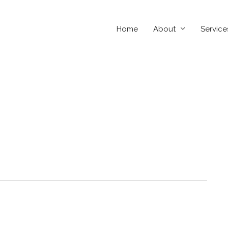
Home
About
Service