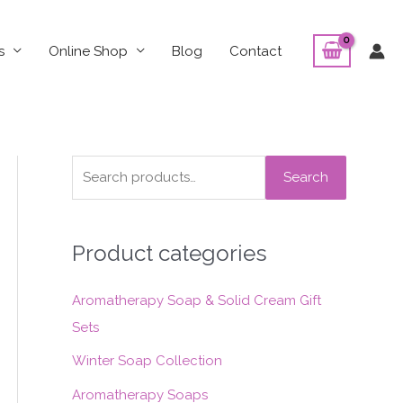
s
Online Shop
Blog
Contact
S
Search
e
a
Product categories
r
c
Aromatherapy Soap & Solid Cream Gift
h
Sets
f
o
Winter Soap Collection
r
Aromatherapy Soaps