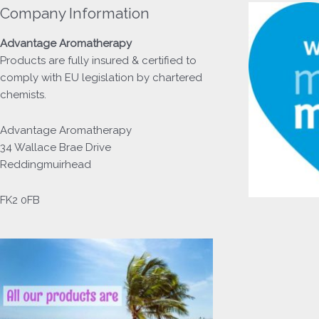
Company Information
Advantage
Aromatherapy
Products
are fully insured & certified to
comply with EU legislation by chartered
chemists.
Advantage Aromatherapy
34 Wallace Brae Drive
Reddingmuirhead
FK2 0FB