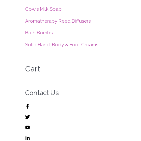
:
Cow's Milk Soap
Aromatherapy Reed Diffusers
Bath Bombs
Solid Hand, Body & Foot Creams
Cart
Contact Us