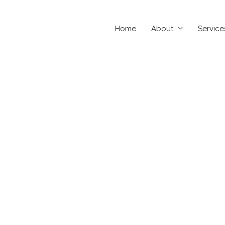
Home
About
Service