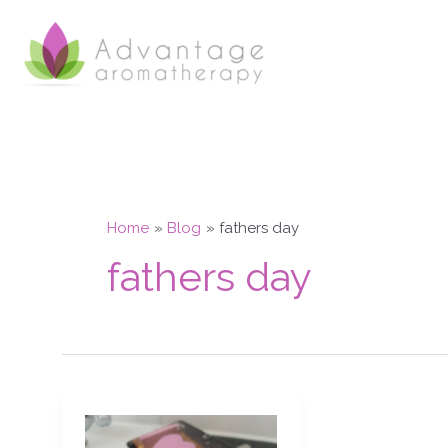
Skip
to
content
Home
Blog
fathers day
fathers day
Aphrodisiac