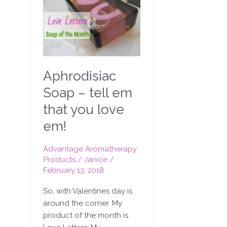
Soap
–
tell
em
that
you
Aphrodisiac
love
em!
Soap – tell em
that you love
em!
Advantage Aromatherapy
Products
/
Janice
/
February 13, 2018
So, with Valentines day is
around the corner. My
product of the month is