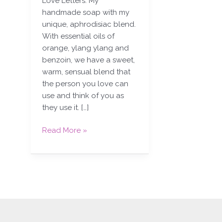
Love Letters. My
handmade soap with my
unique, aphrodisiac blend.
With essential oils of
orange, ylang ylang and
benzoin, we have a sweet,
warm, sensual blend that
the person you love can
use and think of you as
they use it. […]
Read More »