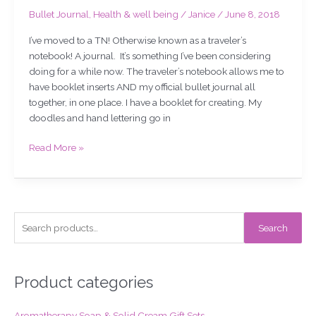
Bullet Journal
,
Health & well being
/
Janice
/
June 8, 2018
I’ve moved to a TN! Otherwise known as a traveler’s
notebook! A journal. It’s something I’ve been considering
doing for a while now. The traveler’s notebook allows me to
have booklet inserts AND my official bullet journal all
together, in one place. I have a booklet for creating. My
doodles and hand lettering go in
Read More »
S
Search
e
a
r
Product categories
c
Aromatherapy Soap & Solid Cream Gift Sets
h