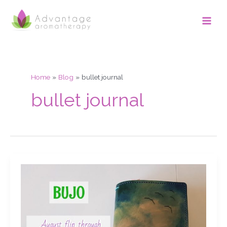
Skip
Main
to
Men
content
Home
Blog
bullet journal
bullet journal
Bujo
August
flip
through
&
September