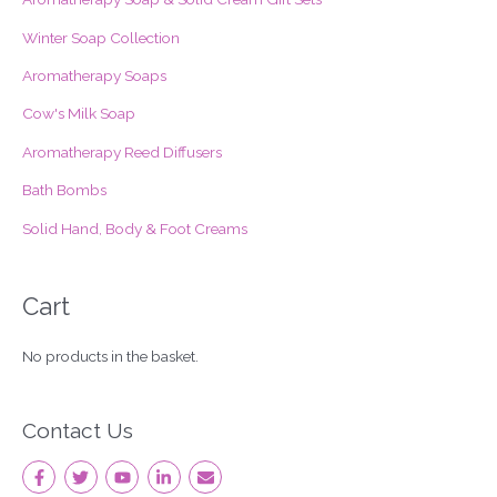
f
Winter Soap Collection
o
Aromatherapy Soaps
r
Cow's Milk Soap
:
Aromatherapy Reed Diffusers
Bath Bombs
Solid Hand, Body & Foot Creams
Cart
No products in the basket.
Contact Us