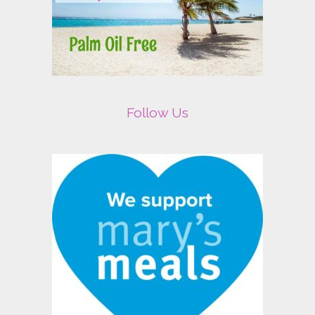
Follow Us