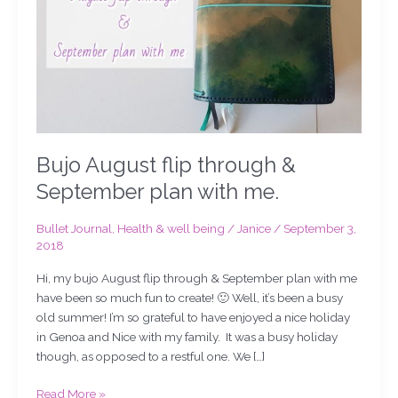
plan
with
me.
Bujo August flip through &
September plan with me.
Bullet Journal
,
Health & well being
/
Janice
/
September 3,
2018
Hi, my bujo August flip through & September plan with me
have been so much fun to create! 🙂 Well, it’s been a busy
old summer! I’m so grateful to have enjoyed a nice holiday
in Genoa and Nice with my family. It was a busy holiday
though, as opposed to a restful one. We […]
Read More »