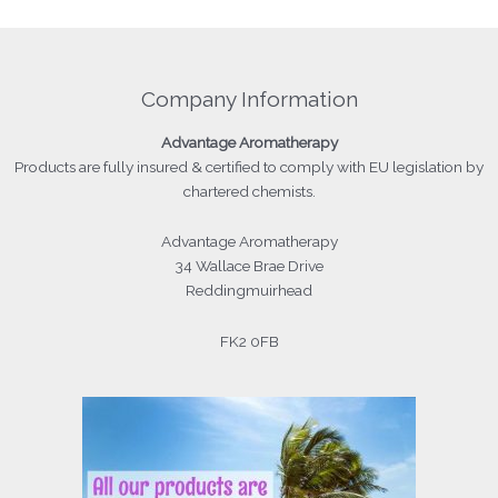
Company Information
Advantage
Aromatherapy
Products
are fully insured & certified to comply with EU legislation by
chartered chemists.
Advantage Aromatherapy
34 Wallace Brae Drive
Reddingmuirhead
FK2 0FB