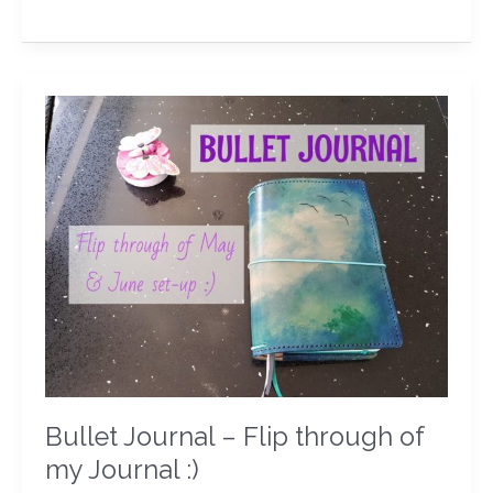
Bullet
Journal
–
Flip
through
of
my
Journal
:)
Bullet Journal – Flip through of
my Journal :)