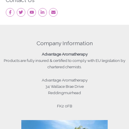
Contact Us
Company Information
Advantage
Aromatherapy
Products
are fully insured & certified to comply with EU legislation by
chartered chemists.
Advantage Aromatherapy
34 Wallace Brae Drive
Reddingmuirhead
FK2 0FB