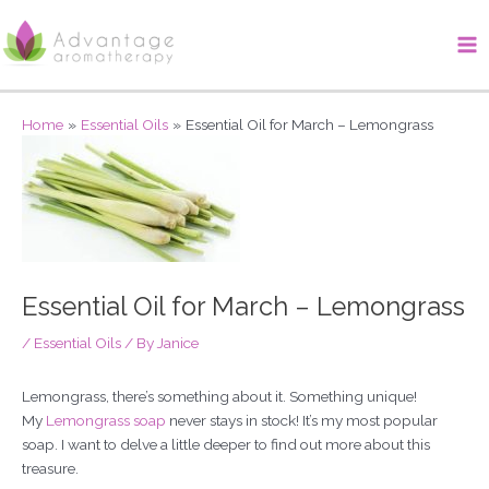
Skip
Ma
to
Me
content
Home
Essential Oils
Essential Oil for March – Lemongrass
Essential Oil for March – Lemongrass
/
Essential Oils
/ By
Janice
Lemongrass, there’s something about it. Something unique!
My
Lemongrass soap
never stays in stock! It’s my most popular
soap. I want to delve a little deeper to find out more about this
treasure.