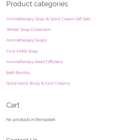
r
Product categories
c
Aromatherapy Soap & Solid Cream Gift Sets
h
f
Winter Soap Collection
o
Aromatherapy Soaps
r
Cow's Milk Soap
:
Aromatherapy Reed Diffusers
Bath Bombs
Solid Hand, Body & Foot Creams
Cart
No products in the basket.