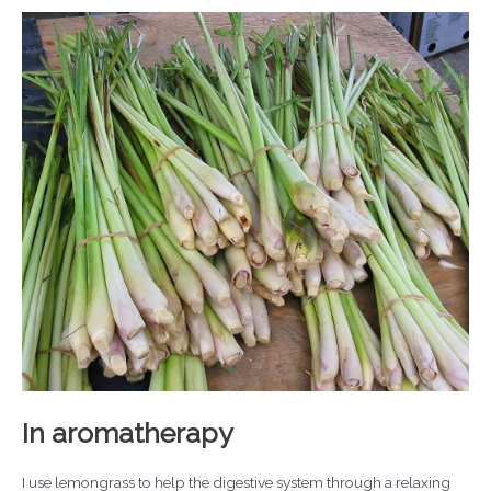
In aromatherapy
I use lemongrass to help the digestive system through a relaxing