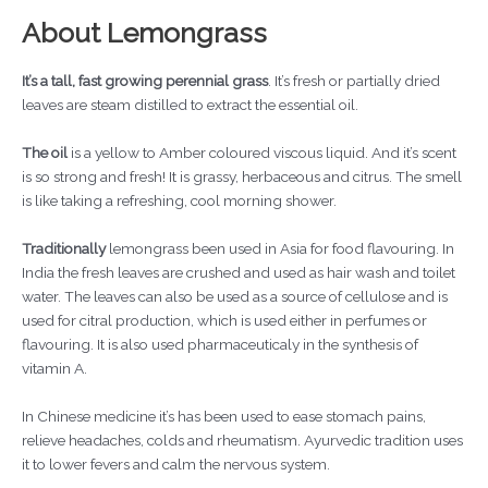
About Lemongrass
It’s a tall, fast growing perennial grass
. It’s fresh or partially dried
leaves are steam distilled to extract the essential oil.
The oil
is a yellow to Amber coloured viscous liquid. And it’s scent
is so strong and fresh! It is grassy, herbaceous and citrus. The smell
is like taking a refreshing, cool morning shower.
Traditionally
lemongrass been used in Asia for food flavouring. In
India the fresh leaves are crushed and used as hair wash and toilet
water. The leaves can also be used as a source of cellulose and is
used for citral production, which is used either in perfumes or
flavouring. It is also used pharmaceuticaly in the synthesis of
vitamin A.
In Chinese medicine it’s has been used to ease stomach pains,
relieve headaches, colds and rheumatism. Ayurvedic tradition uses
it to lower fevers and calm the nervous system.