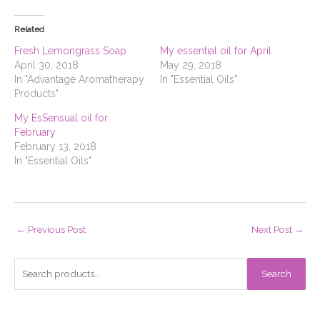
Related
Fresh Lemongrass Soap
My essential oil for April
April 30, 2018
May 29, 2018
In "Advantage Aromatherapy
In "Essential Oils"
Products"
My EsSensual oil for
February
February 13, 2018
In "Essential Oils"
←
Previous Post
Next Post
→
S
Search
e
a