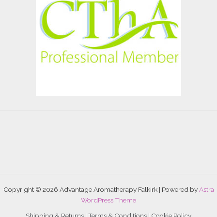
Copyright © 2026 Advantage Aromatherapy Falkirk | Powered by
Astra
WordPress Theme
Shipping & Returns |
Terms & Conditions
|
Cookie Policy