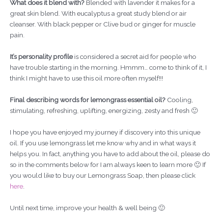
What does it blend with?
Blended with lavender it makes for a
great skin blend. With eucalyptus a great study blend or air
cleanser. With black pepper or Clive bud or ginger for muscle
pain.
It’s personality profile
is considered a secret aid for people who
have trouble starting in the morning. Hmmm… come to think of it, I
think I might have to use this oil more often myself!!!
Final describing words for lemongrass essential oil?
Cooling,
stimulating, refreshing, uplifting, energizing, zesty and fresh 🙂
I hope you have enjoyed my journey if discovery into this unique
oil. If you use lemongrass let me know why and in what ways it
helps you. In fact, anything you have to add about the oil, please do
so in the comments below for I am always keen to learn more 🙂 If
you would like to buy our Lemongrass Soap, then please click
here
.
Until next time, improve your health & well being 🙂