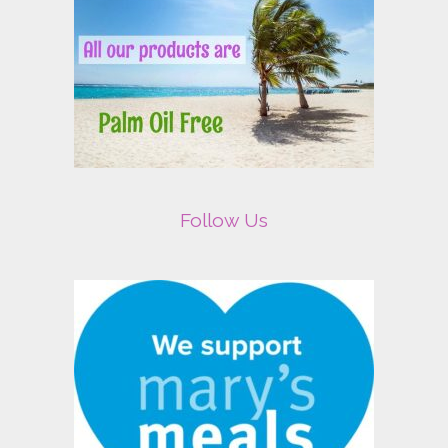
Follow Us