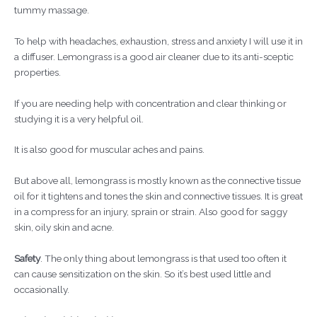
tummy massage.
To help with headaches, exhaustion, stress and anxiety I will use it in
a diffuser. Lemongrass is a good air cleaner due to its anti-sceptic
properties.
If you are needing help with concentration and clear thinking or
studying it is a very helpful oil.
It is also good for muscular aches and pains.
But above all, lemongrass is mostly known as the connective tissue
oil for it tightens and tones the skin and connective tissues. It is great
in a compress for an injury, sprain or strain. Also good for saggy
skin, oily skin and acne.
Safety
. The only thing about lemongrass is that used too often it
can cause sensitization on the skin. So it’s best used little and
occasionally.