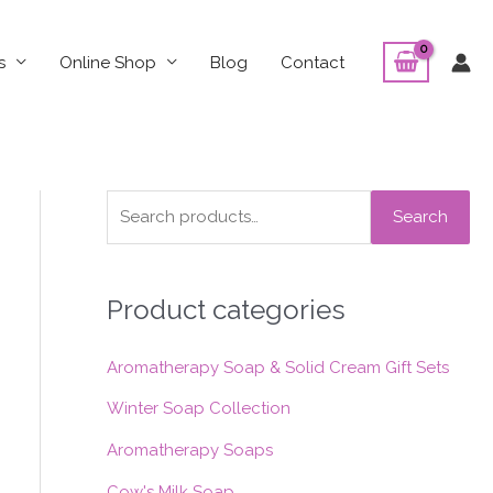
s
Online Shop
Blog
Contact
S
Search
e
a
Product categories
r
c
Aromatherapy Soap & Solid Cream Gift Sets
h
f
Winter Soap Collection
o
Aromatherapy Soaps
r
Cow's Milk Soap