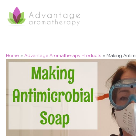
Skip
to
content
Home
Advantage Aromatherapy Products
Making Antim