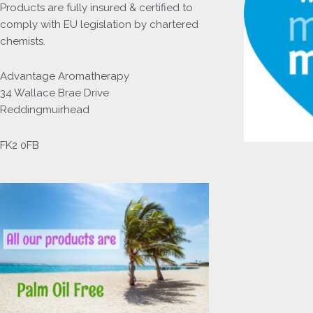
Products
are fully insured & certified to
comply with EU legislation by chartered
chemists.
Advantage Aromatherapy
34 Wallace Brae Drive
Reddingmuirhead
FK2 0FB