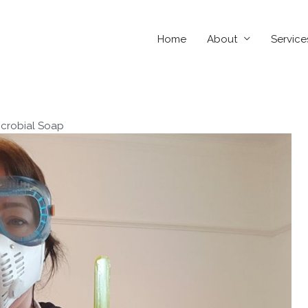
Home
About
Service
icrobial Soap