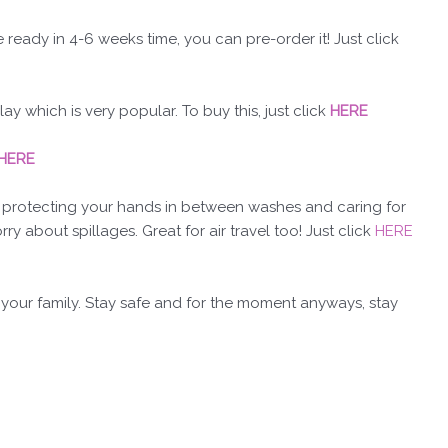
e ready in 4-6 weeks time, you can pre-order it! Just click
 which is very popular. To buy this, just click
HERE
HERE
r protecting your hands in between washes and caring for
y about spillages. Great for air travel too! Just click
HERE
 your family. Stay safe and for the moment anyways, stay