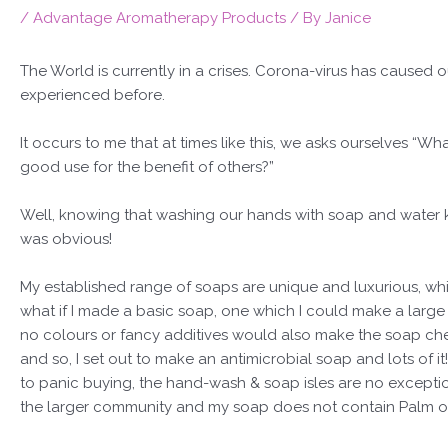
/
Advantage Aromatherapy Products
/ By
Janice
The World is currently in a crises. Corona-virus has caused 
experienced before.
It occurs to me that at times like this, we asks ourselves “Wha
good use for the benefit of others?”
Well, knowing that washing our hands with soap and water k
was obvious!
My established range of soaps are unique and luxurious, whi
what if I made a basic soap, one which I could make a large
no colours or fancy additives would also make the soap chea
and so, I set out to make an antimicrobial soap and lots of 
to panic buying, the hand-wash & soap isles are no exception.
the larger community and my soap does not contain Palm oil