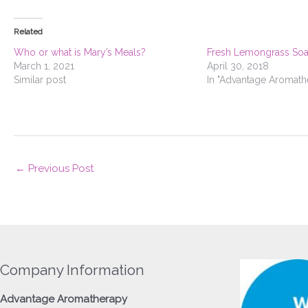
Related
Who or what is Mary’s Meals?
Fresh Lemongrass So
March 1, 2021
April 30, 2018
Similar post
In "Advantage Aromath
←
Previous Post
Company Information
Advantage
Aromatherapy