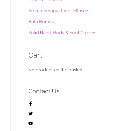
:
Aromatherapy Reed Diffusers
Bath Bombs
Solid Hand, Body & Foot Creams
Cart
No products in the basket.
Contact Us