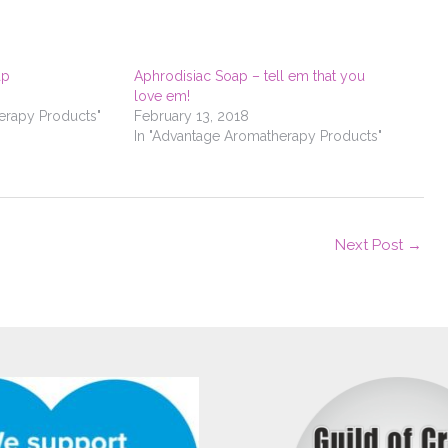
ap
Aphrodisiac Soap – tell em that you
love em!
erapy Products"
February 13, 2018
In "Advantage Aromatherapy Products"
Next Post
→