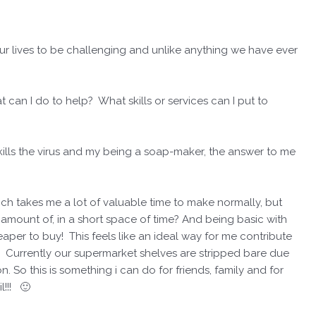
our lives to be challenging and unlike anything we have ever
t can I do to help? What skills or services can I put to
ills the virus and my being a soap-maker, the answer to me
ch takes me a lot of valuable time to make normally, but
 amount of, in a short space of time? And being basic with
per to buy! This feels like an ideal way for me contribute
it! Currently our supermarket shelves are stripped bare due
 So this is something i can do for friends, family and for
!!! 🙂