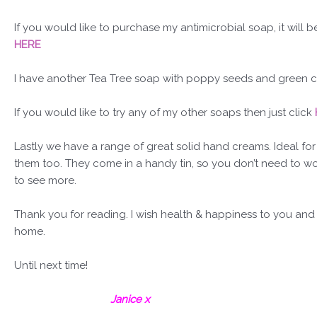
If you would like to purchase my antimicrobial soap, it will b
HERE
I have another Tea Tree soap with poppy seeds and green clay
If you would like to try any of my other soaps then just click
Lastly we have a range of great solid hand creams. Ideal fo
them too. They come in a handy tin, so you don’t need to worr
to see more.
Thank you for reading. I wish health & happiness to you and
home.
Until next time!
Janice x