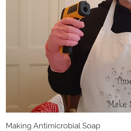
Making Antimicrobial Soap