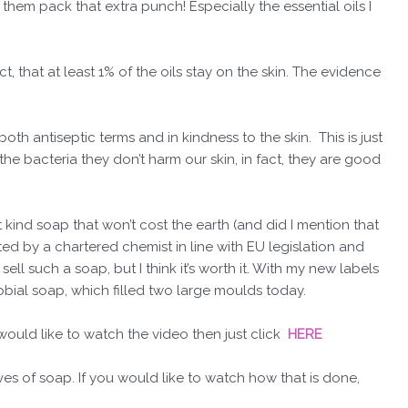
n them pack that extra punch! Especially the essential oils I
ct, that at least 1% of the oils stay on the skin. The evidence
both antiseptic terms and in kindness to the skin. This is just
g the bacteria they don’t harm our skin, in fact, they are good
 kind soap that won’t cost the earth (and did I mention that
ed by a chartered chemist in line with EU legislation and
ll such a soap, but I think it’s worth it. With my new labels
bial soap, which filled two large moulds today.
would like to watch the video then just click
HERE
s of soap. If you would like to watch how that is done,