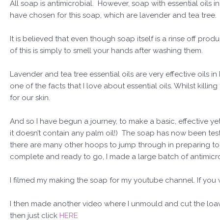
All soap is antimicrobial. However, soap with essential oils i
have chosen for this soap, which are lavender and tea tree.
It is believed that even though soap itself is a rinse off produ
of this is simply to smell your hands after washing them.
Lavender and tea tree essential oils are very effective oils in 
one of the facts that I love about essential oils. Whilst killin
for our skin.
And so I have begun a journey, to make a basic, effective yet
it doesn’t contain any palm oil!) The soap has now been test
there are many other hoops to jump through in preparing to se
complete and ready to go, I made a large batch of antimicro
I filmed my making the soap for my youtube channel. If you 
I then made another video where I unmould and cut the loave
then just click
HERE