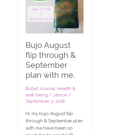
August
flip
through
&
September
plan
Bujo August
with
me.
flip through &
September
plan with me.
Bullet Journal
,
Health &
well being
/
Janice
/
September 3, 2018
Hi, my bujo August flip
through & September plan
with me have been so