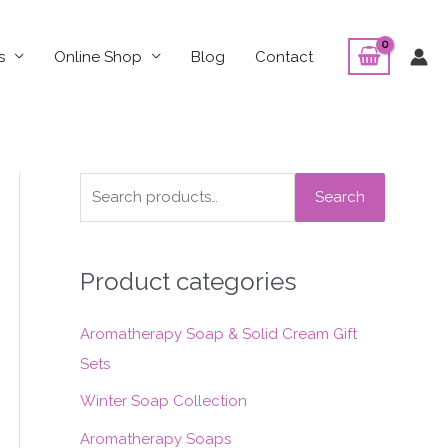
s
Online Shop
Blog
Contact
S
Search
e
a
Product categories
r
c
Aromatherapy Soap & Solid Cream Gift
h
Sets
f
o
Winter Soap Collection
r
Aromatherapy Soaps