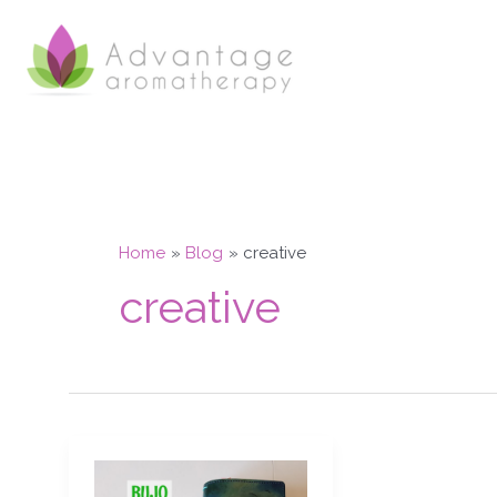
Skip
to
content
Home
Blog
creative
creative
Bujo