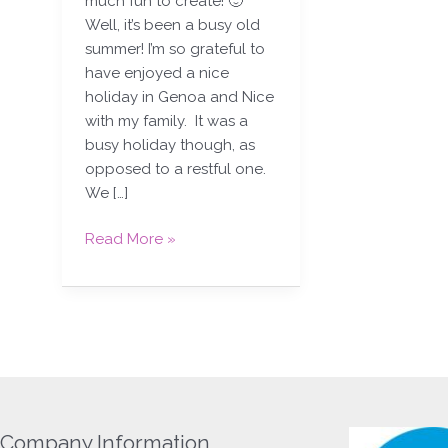
much fun to create! 🙂
Well, it’s been a busy old
summer! I’m so grateful to
have enjoyed a nice
holiday in Genoa and Nice
with my family. It was a
busy holiday though, as
opposed to a restful one.
We […]
Read More »
Company Information