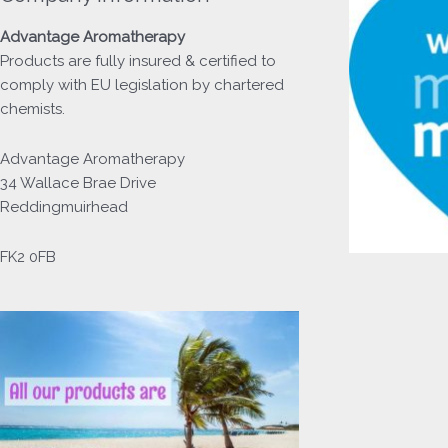
Advantage
Aromatherapy
Products
are fully insured & certified to
comply with EU legislation by chartered
chemists.
Advantage Aromatherapy
34 Wallace Brae Drive
Reddingmuirhead
FK2 0FB