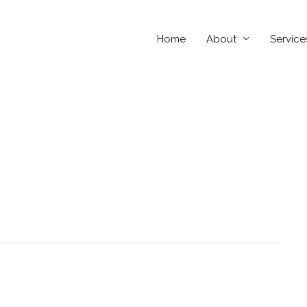
Home
About
Service