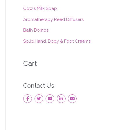
:
Cow's Milk Soap
Aromatherapy Reed Diffusers
Bath Bombs
Solid Hand, Body & Foot Creams
Cart
Contact Us