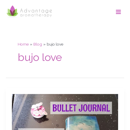
Skip
Main
to
Men
content
Home
Blog
bujo love
bujo love
Bullet
Journal
–
Flip
through
of