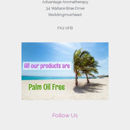
Advantage Aromatherapy
34 Wallace Brae Drive
Reddingmuirhead
FK2 0FB
Follow Us