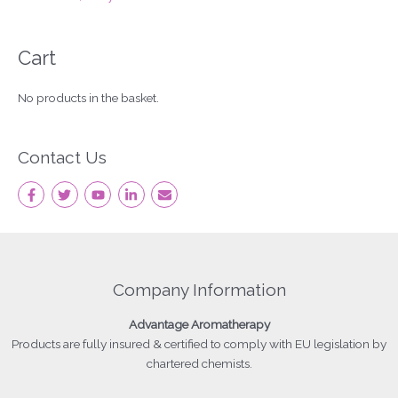
Cart
No products in the basket.
Contact Us
Company Information
Advantage
Aromatherapy
Products
are fully insured & certified to comply with EU legislation by
chartered chemists.