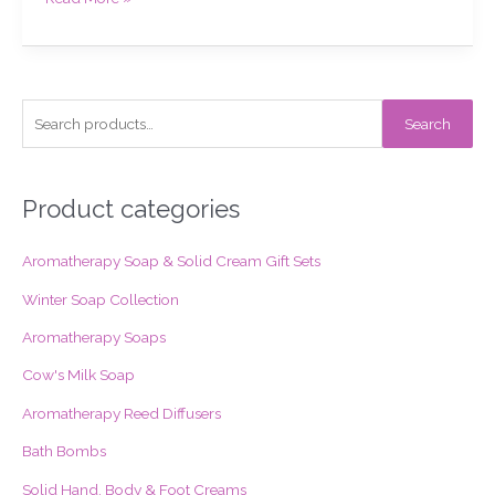
S
Search
e
a
r
Product categories
c
Aromatherapy Soap & Solid Cream Gift Sets
h
f
Winter Soap Collection
o
Aromatherapy Soaps
r
Cow's Milk Soap
:
Aromatherapy Reed Diffusers
Bath Bombs
Solid Hand, Body & Foot Creams