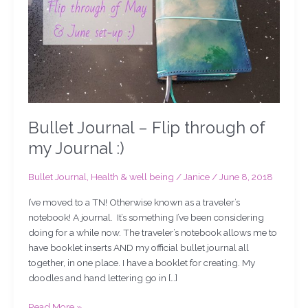
my
Journal
:)
Bullet Journal – Flip through of
my Journal :)
Bullet Journal
,
Health & well being
/
Janice
/
June 8, 2018
I’ve moved to a TN! Otherwise known as a traveler’s
notebook! A journal. It’s something I’ve been considering
doing for a while now. The traveler’s notebook allows me to
have booklet inserts AND my official bullet journal all
together, in one place. I have a booklet for creating. My
doodles and hand lettering go in […]
Read More »