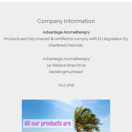
Company Information
Advantage
Aromatherapy
Products
are fully insured & certified to comply with EU legislation by
chartered chemists.
Advantage Aromatherapy
34 Wallace Brae Drive
Reddingmuirhead
FK2 0FB