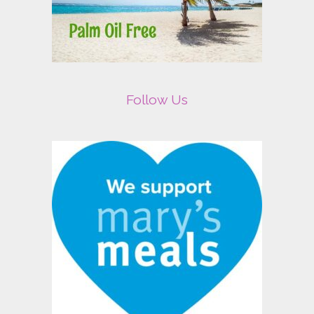
Follow Us