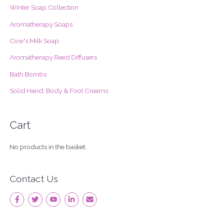
f
Winter Soap Collection
o
Aromatherapy Soaps
r
Cow's Milk Soap
:
Aromatherapy Reed Diffusers
Bath Bombs
Solid Hand, Body & Foot Creams
Cart
No products in the basket.
Contact Us