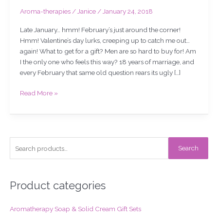
Aroma-therapies
/
Janice
/
January 24, 2018
Late January… hmm! February’s just around the corner!
Hmm! Valentine’s day lurks, creeping up to catch me out…
again! What to get for a gift? Men are so hard to buy for! Am
I the only one who feels this way? 18 years of marriage, and
every February that same old question rears its ugly […]
Read More »
S
Search
e
a
r
Product categories
c
Aromatherapy Soap & Solid Cream Gift Sets
h