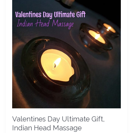
Massage
Valentines Day Ultimate Gift,
Indian Head Massage