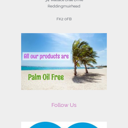
Reddingmuirhead
FK2 0FB
Follow Us