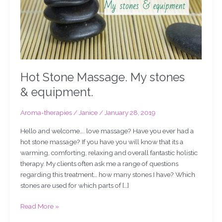
Hot Stone Massage. My stones
& equipment.
Aroma-therapies
/
Janice
/
January 28, 2019
Hello and welcome…. love massage? Have you ever had a
hot stone massage? If you have you will know that its a
warming, comforting, relaxing and overall fantastic holistic
therapy. My clients often ask me a range of questions
regarding this treatment… how many stones I have? Which
stones are used for which parts of […]
Read More »