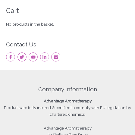
Cart
No products in the basket.
Contact Us
Company Information
Advantage
Aromatherapy
Products
are fully insured & certified to comply with EU legislation by
chartered chemists.
Advantage Aromatherapy
34 Wallace Brae Drive