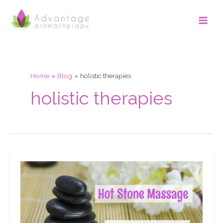
Skip
Main
to
Men
content
Home
Blog
holistic therapies
holistic therapies
Hot
Stone
Massage.
My
stones
& equipment.