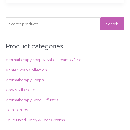
S
Search
e
a
r
Product categories
c
Aromatherapy Soap & Solid Cream Gift Sets
h
f
Winter Soap Collection
o
Aromatherapy Soaps
r
Cow's Milk Soap
:
Aromatherapy Reed Diffusers
Bath Bombs
Solid Hand, Body & Foot Creams