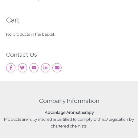
Cart
No products in the basket.
Contact Us
Company Information
Advantage
Aromatherapy
Products
are fully insured & certified to comply with EU legislation by
chartered chemists.