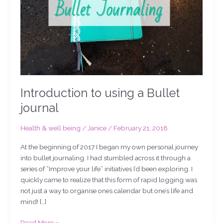
Introduction to using a Bullet
journal
Health & well being
/
Janice
/
February 21, 2018
At the beginning of 2017 I began my own personal journey
into bullet journaling. I had stumbled across it through a
series of “Improve your life” initiatives I’d been exploring. I
quickly came to realize that this form of rapid logging was
not just a way to organise ones calendar but one’s life and
mind! […]
Read More »