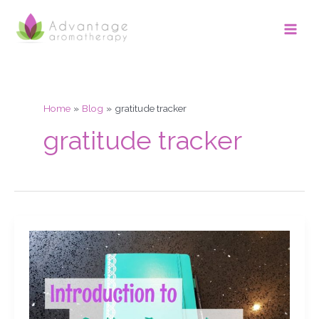
Skip
Main
to
Men
content
Home
Blog
gratitude tracker
gratitude tracker
Introduction
to
using
a
Bullet
journal