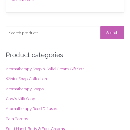
S
Search
e
a
r
Product categories
c
Aromatherapy Soap & Solid Cream Gift Sets
h
f
Winter Soap Collection
o
Aromatherapy Soaps
r
Cow's Milk Soap
:
Aromatherapy Reed Diffusers
Bath Bombs
Solid Hand, Body & Foot Creams