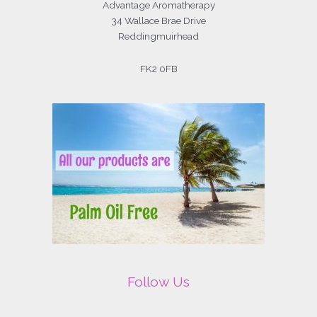
Advantage Aromatherapy
34 Wallace Brae Drive
Reddingmuirhead
FK2 0FB
Follow Us