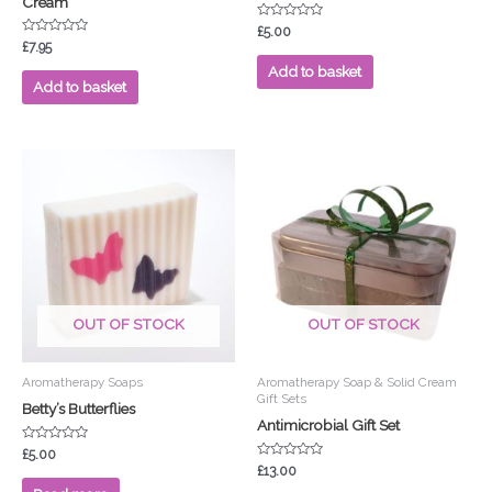
Cream
Rated
£
5.00
0
Rated
£
7.95
out
0
of
out
Add to basket
5
of
Add to basket
5
OUT OF STOCK
OUT OF STOCK
Aromatherapy Soaps
Aromatherapy Soap & Solid Cream
Gift Sets
Betty’s Butterflies
Antimicrobial Gift Set
Rated
£
5.00
0
Rated
£
13.00
out
0
of
out