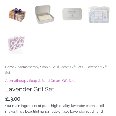
Home
/
Aromatherapy Soap & Solid Cream Gift Sets
/ Lavender Gift
Set
Aromatherapy Soap & Solid Cream Gift Sets
Lavender Gift Set
£
13.00
Our main ingredient of pure, high quality, lavender essential oil
makes this a beautiful handmade gift set! Lavender solid hand