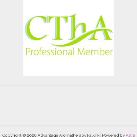
Copyright © 2026 Advantage Aromatherapy Falkirk | Powered by
Astra