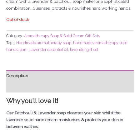
cream with a lavender & patchouli soap make for a sophisticated
combination. Cleanses, protects & nourishes hard working hands.
Out of stock
Category:
Aromatherapy Soap & Solid Cream Gift Sets
Tags:
Handmade aromatherapy soap
,
handmade aromatherapy solid
hand cream
,
Lavender essential oil
,
lavender gift set
Description
Additional information
Why you’ll love it!
Our Patchouli & Lavender soap cleanses your skin whilst the
lavender solid hand cream moisturises & protects your skin in
between washes.