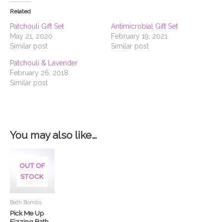
Related
Patchouli Gift Set
Antimicrobial Gift Set
May 21, 2020
February 19, 2021
Similar post
Similar post
Patchouli & Lavender
February 26, 2018
Similar post
You may also like…
This
product
OUT OF
has
STOCK
multiple
variants.
Bath Bombs
The
Pick Me Up
options
Fizzing Bath