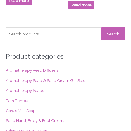
Read more
5
of
Read more
5
S
Search
e
a
r
Product categories
c
Aromatherapy Reed Diffusers
h
f
Aromatherapy Soap & Solid Cream Gift Sets
o
Aromatherapy Soaps
r
Bath Bombs
:
Cow's Milk Soap
Solid Hand, Body & Foot Creams
Winter Soap Collection