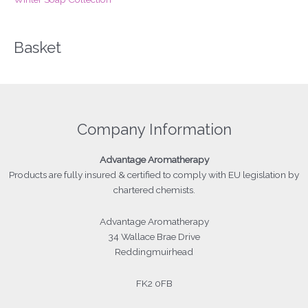
Basket
Company Information
Advantage
Aromatherapy
Products
are fully insured & certified to comply with EU legislation by
chartered chemists.
Advantage Aromatherapy
34 Wallace Brae Drive
Reddingmuirhead
FK2 0FB