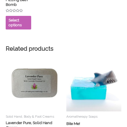
Bomb
may
be
Rated
chosen
0
Select
out
on
options
of
5
the
product
page
Related products
Solid Hand, Body & Foot Creams
Aromatherapy Soaps
Lavender Pure, Solid Hand
Bite Me!