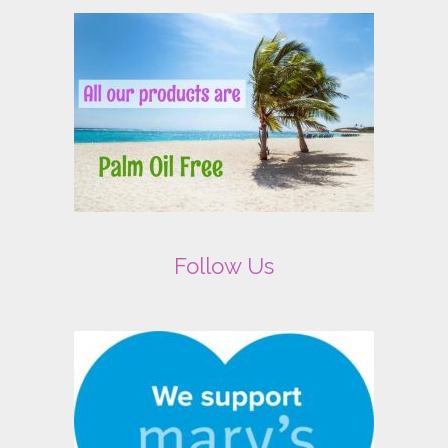
Follow Us