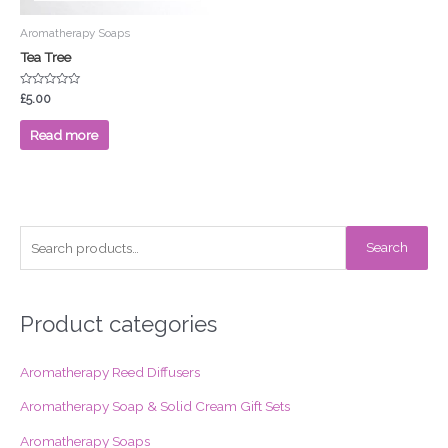
Aromatherapy Soaps
Tea Tree
Rated
£
5.00
0
out
of
Read more
5
S
Search
e
a
r
Product categories
c
Aromatherapy Reed Diffusers
h
f
Aromatherapy Soap & Solid Cream Gift Sets
o
Aromatherapy Soaps