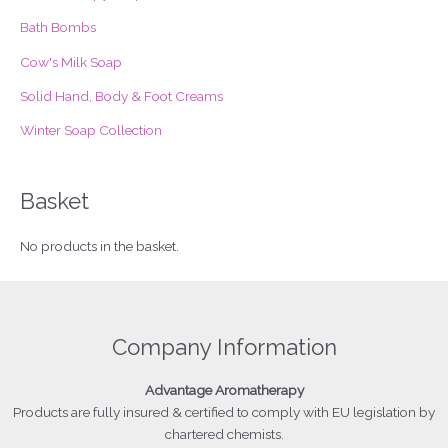
r
Bath Bombs
:
Cow's Milk Soap
Solid Hand, Body & Foot Creams
Winter Soap Collection
Basket
No products in the basket.
Company Information
Advantage
Aromatherapy
Products
are fully insured & certified to comply with EU legislation by
chartered chemists.