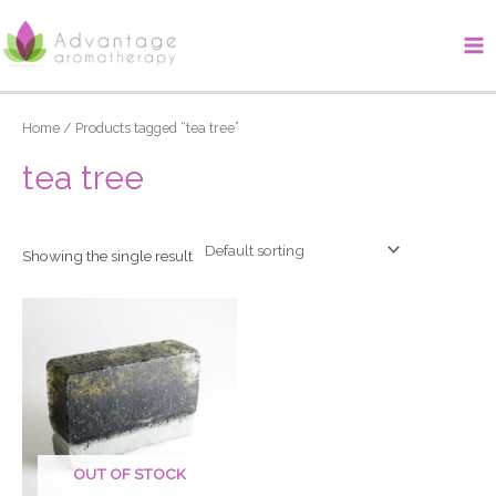
Skip
Ma
to
Me
content
Home
/ Products tagged “tea tree”
tea tree
Showing the single result
OUT OF STOCK