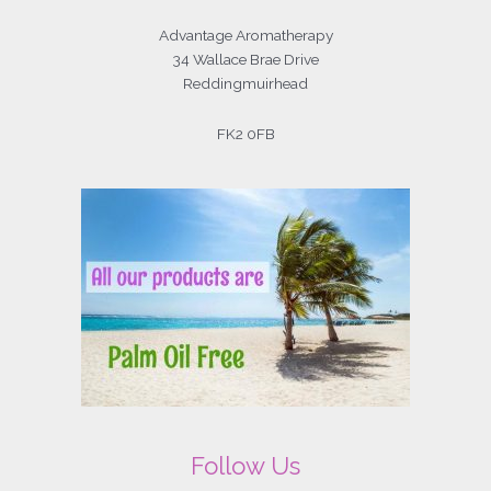
Advantage Aromatherapy
34 Wallace Brae Drive
Reddingmuirhead
FK2 0FB
Follow Us