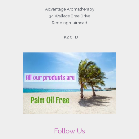
Advantage Aromatherapy
34 Wallace Brae Drive
Reddingmuirhead
FK2 0FB
Follow Us