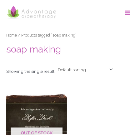
Skip
Main
to
Men
content
Home
/ Products tagged “soap making”
soap making
Showing the single result
OUT OF STOCK