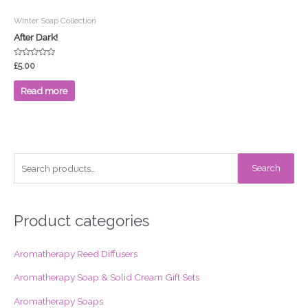
Winter Soap Collection
After Dark!
Rated
£
5.00
0
out
of
Read more
5
S
Search
e
a
r
Product categories
c
Aromatherapy Reed Diffusers
h
f
Aromatherapy Soap & Solid Cream Gift Sets
o
Aromatherapy Soaps