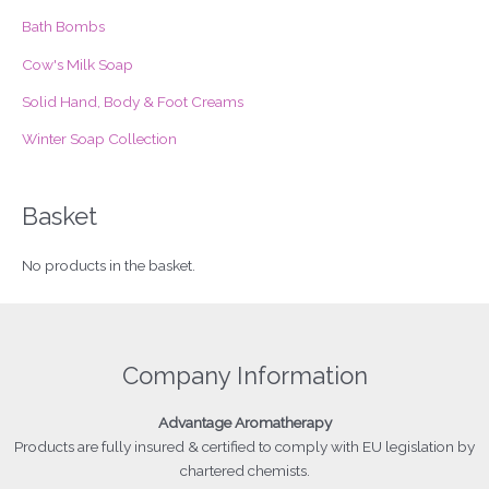
r
Bath Bombs
:
Cow's Milk Soap
Solid Hand, Body & Foot Creams
Winter Soap Collection
Basket
No products in the basket.
Company Information
Advantage
Aromatherapy
Products
are fully insured & certified to comply with EU legislation by
chartered chemists.