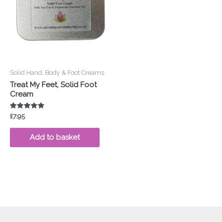
Solid Hand, Body & Foot Creams
Treat My Feet, Solid Foot
Cream
Rated
£
7.95
5.00
out of 5
Add to basket