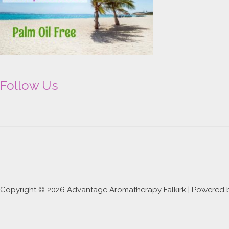
Follow Us
Copyright © 2026 Advantage Aromatherapy Falkirk | Powered