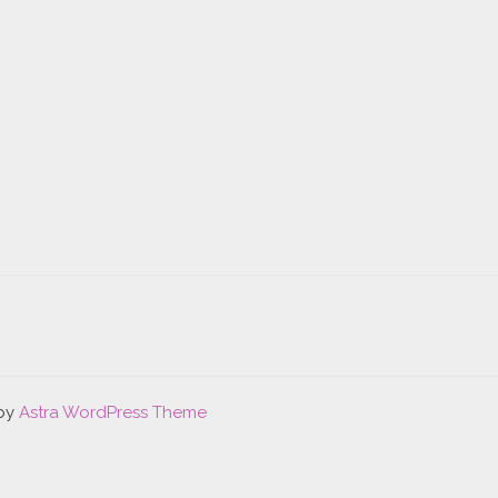
 by
Astra WordPress Theme