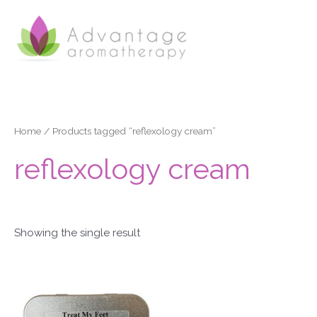
Skip
to
content
Home
/ Products tagged “reflexology cream”
reflexology cream
Showing the single result