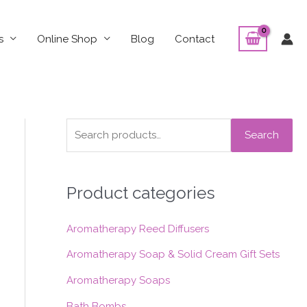
s
Online Shop
Blog
Contact
S
Search
e
a
Product categories
r
c
Aromatherapy Reed Diffusers
h
f
Aromatherapy Soap & Solid Cream Gift Sets
o
Aromatherapy Soaps
r
Bath Bombs