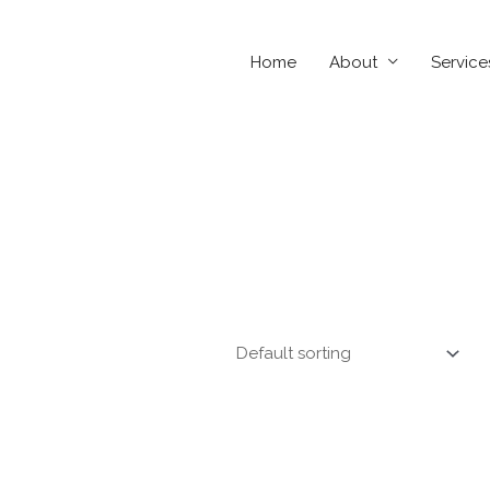
Home
About
Service