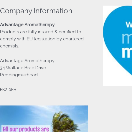
Company Information
Advantage
Aromatherapy
Products
are fully insured & certified to
comply with EU legislation by chartered
chemists.
Advantage Aromatherapy
34 Wallace Brae Drive
Reddingmuirhead
FK2 0FB