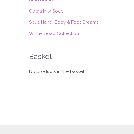
:
Cow's Milk Soap
Solid Hand, Body & Foot Creams
Winter Soap Collection
Basket
No products in the basket.