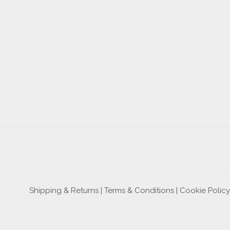
Shipping & Returns |
Terms & Conditions
|
Cookie Policy