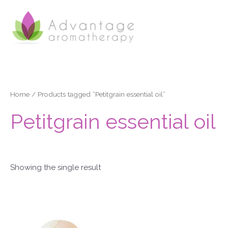
Skip
to
content
Home
/ Products tagged “Petitgrain essential oil”
Petitgrain essential oil
Showing the single result
Price
This
range:
product
£3.50
through
has