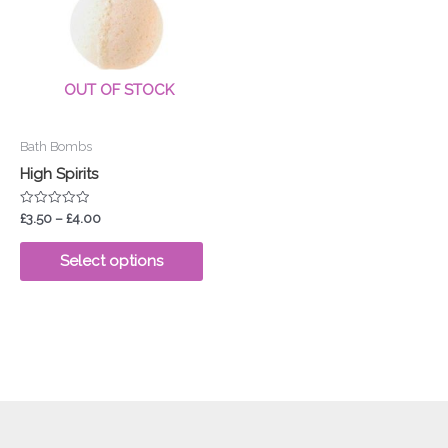
£4.00
multiple
variants.
The
options
OUT OF STOCK
may
be
Bath Bombs
chosen
High Spirits
on
the
Rated
£
3.50
–
£
4.00
product
0
out
page
of
Select options
5