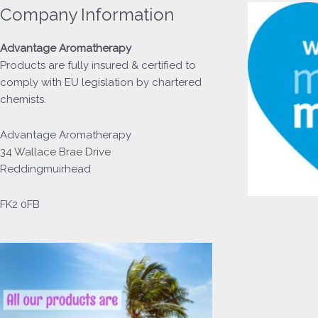
Company Information
Advantage
Aromatherapy
Products
are fully insured & certified to
comply with EU legislation by chartered
chemists.
Advantage Aromatherapy
34 Wallace Brae Drive
Reddingmuirhead
FK2 0FB