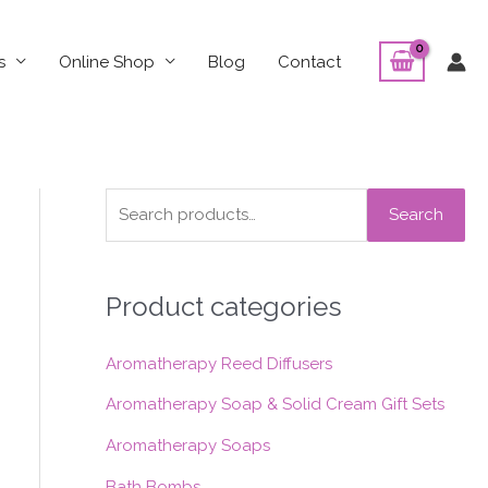
s
Online Shop
Blog
Contact
S
Search
e
a
Product categories
r
c
Aromatherapy Reed Diffusers
h
f
Aromatherapy Soap & Solid Cream Gift Sets
o
Aromatherapy Soaps
r
Bath Bombs