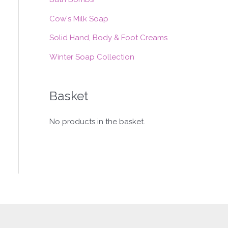
:
Cow's Milk Soap
Solid Hand, Body & Foot Creams
Winter Soap Collection
Basket
No products in the basket.