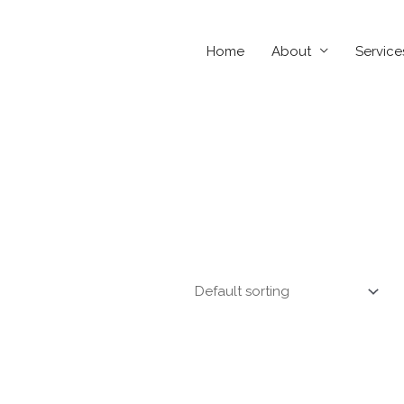
Home
About
Service