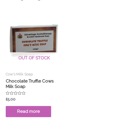
OUT OF STOCK
Cow's Milk Soap
Chocolate Truffle Cows
Milk Soap
Rated
£
5.00
0
out
of
Read more
5