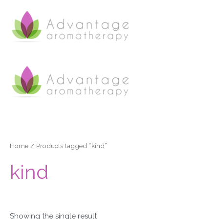
Skip
to
content
Home
/ Products tagged “kind”
kind
Showing the single result