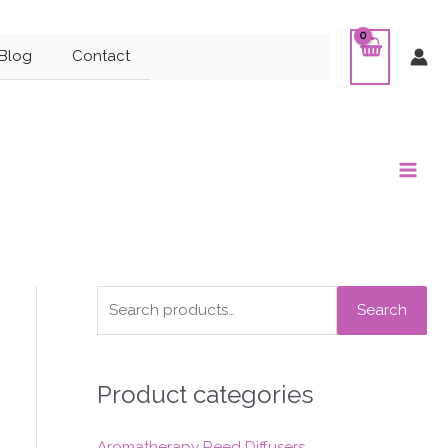
Blog
Contact
Main
Men
S
Search
e
a
Product categories
r
c
Aromatherapy Reed Diffusers