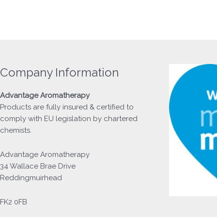
Company Information
Advantage
Aromatherapy
Products
are fully insured & certified to
comply with EU legislation by chartered
chemists.
Advantage Aromatherapy
34 Wallace Brae Drive
Reddingmuirhead
FK2 0FB