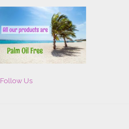
Follow Us