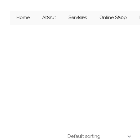
Menu
Menu
Menu
Home
About
Services
Online Shop
Toggle
Toggle
Toggle