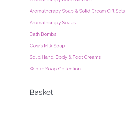
h
f
Aromatherapy Soap & Solid Cream Gift Sets
o
Aromatherapy Soaps
r
Bath Bombs
:
Cow's Milk Soap
Solid Hand, Body & Foot Creams
Winter Soap Collection
Basket