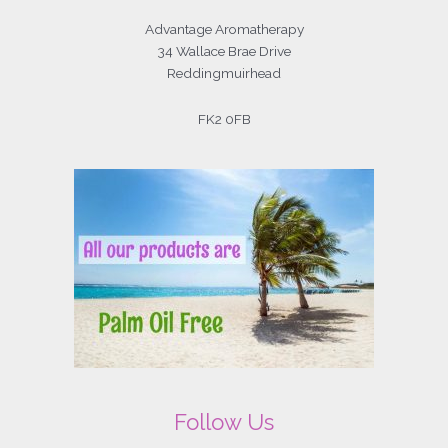
Advantage Aromatherapy
34 Wallace Brae Drive
Reddingmuirhead
FK2 0FB
Follow Us