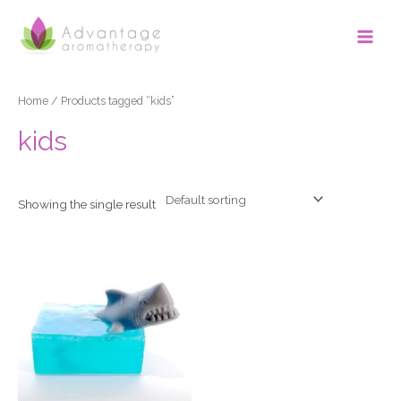
Skip
Main
to
Men
content
Home
/ Products tagged “kids”
kids
Showing the single result