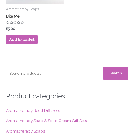
Aromatherapy Soaps
Bite Me!
Rated
£
5.00
0
out
of
Add to basket
5
S
Search
e
a
r
Product categories
c
Aromatherapy Reed Diffusers
h
f
Aromatherapy Soap & Solid Cream Gift Sets
o
Aromatherapy Soaps