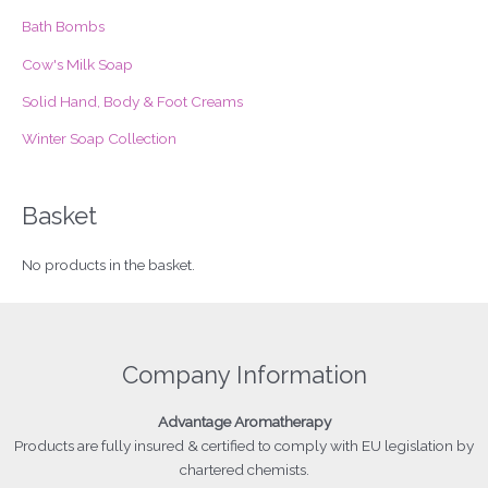
r
Bath Bombs
:
Cow's Milk Soap
Solid Hand, Body & Foot Creams
Winter Soap Collection
Basket
No products in the basket.
Company Information
Advantage
Aromatherapy
Products
are fully insured & certified to comply with EU legislation by
chartered chemists.