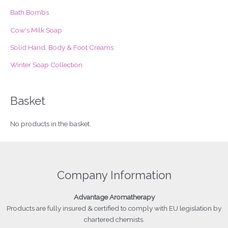
r
Bath Bombs
:
Cow's Milk Soap
Solid Hand, Body & Foot Creams
Winter Soap Collection
Basket
No products in the basket.
Company Information
Advantage
Aromatherapy
Products
are fully insured & certified to comply with EU legislation by
chartered chemists.