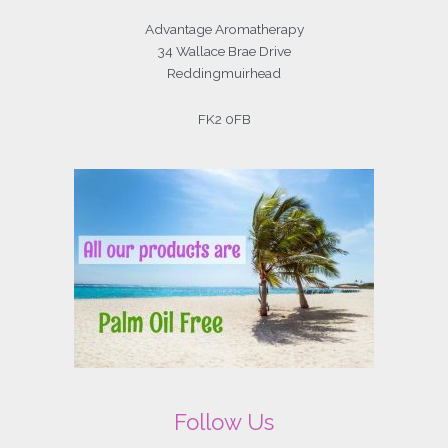
Advantage Aromatherapy
34 Wallace Brae Drive
Reddingmuirhead
FK2 0FB
Follow Us