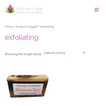
Skip
Main
to
Men
content
Home
/ Products tagged “exfoliating”
exfoliating
Showing the single result