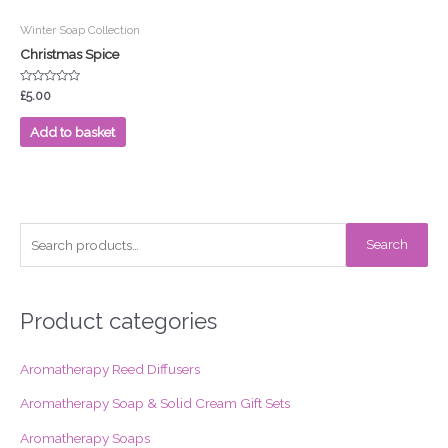
Winter Soap Collection
Christmas Spice
Rated
£
5.00
0
out
of
Add to basket
5
S
Search
e
a
r
Product categories
c
Aromatherapy Reed Diffusers
h
f
Aromatherapy Soap & Solid Cream Gift Sets
o
Aromatherapy Soaps